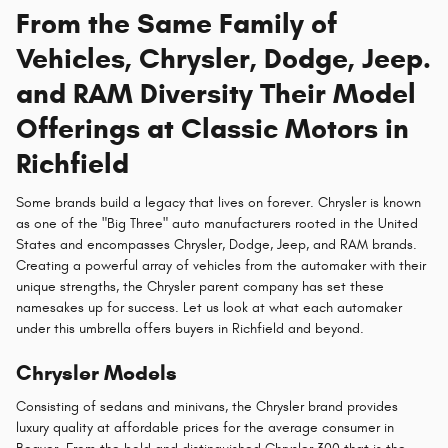
From the Same Family of
Vehicles, Chrysler, Dodge, Jeep.
and RAM Diversity Their Model
Offerings at Classic Motors in
Richfield
Some brands build a legacy that lives on forever. Chrysler is known
as one of the "Big Three" auto manufacturers rooted in the United
States and encompasses Chrysler, Dodge, Jeep, and RAM brands.
Creating a powerful array of vehicles from the automaker with their
unique strengths, the Chrysler parent company has set these
namesakes up for success. Let us look at what each automaker
under this umbrella offers buyers in Richfield and beyond.
Chrysler Models
Consisting of sedans and minivans, the Chrysler brand provides
luxury quality at affordable prices for the average consumer in