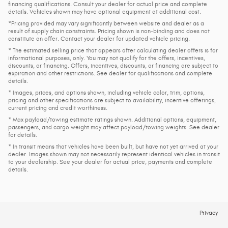
financing qualifications. Consult your dealer for actual price and complete
details. Vehicles shown may have optional equipment at additional cost.
*Pricing provided may vary significantly between website and dealer as a
result of supply chain constraints. Pricing shown is non-binding and does not
constitute an offer. Contact your dealer for updated vehicle pricing.
* The estimated selling price that appears after calculating dealer offers is for
informational purposes, only. You may not qualify for the offers, incentives,
discounts, or financing. Offers, incentives, discounts, or financing are subject to
expiration and other restrictions. See dealer for qualifications and complete
details.
* Images, prices, and options shown, including vehicle color, trim, options,
pricing and other specifications are subject to availability, incentive offerings,
current pricing and credit worthiness.
* Max payload/towing estimate ratings shown. Additional options, equipment,
passengers, and cargo weight may affect payload/towing weights. See dealer
for details.
* In transit means that vehicles have been built, but have not yet arrived at your
dealer. Images shown may not necessarily represent identical vehicles in transit
to your dealership. See your dealer for actual price, payments and complete
details.
Privacy