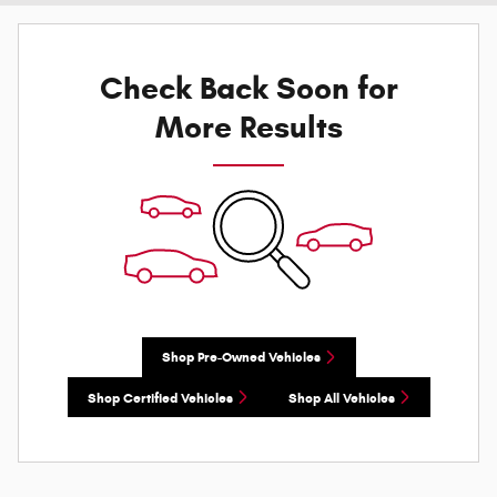
Check Back Soon for
More Results
Shop Pre-Owned Vehicles
Shop Certified Vehicles
Shop All Vehicles