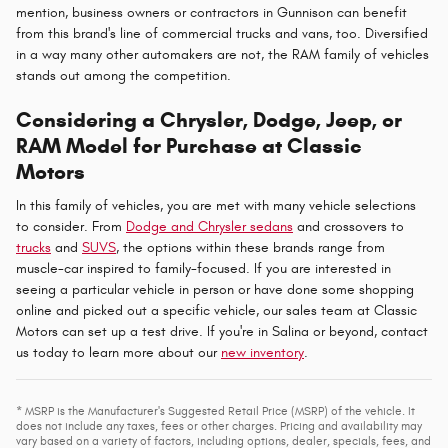
mention, business owners or contractors in Gunnison can benefit
from this brand's line of commercial trucks and vans, too. Diversified
in a way many other automakers are not, the RAM family of vehicles
stands out among the competition.
Considering a Chrysler, Dodge, Jeep, or
RAM Model for Purchase at Classic
Motors
In this family of vehicles, you are met with many vehicle selections
to consider. From
Dodge and Chrysler sedans
and crossovers to
trucks
and
SUVS
, the options within these brands range from
muscle-car inspired to family-focused. If you are interested in
seeing a particular vehicle in person or have done some shopping
online and picked out a specific vehicle, our sales team at Classic
Motors can set up a test drive. If you're in Salina or beyond, contact
us today to learn more about our
new inventory
.
* MSRP is the Manufacturer's Suggested Retail Price (MSRP) of the vehicle. It
does not include any taxes, fees or other charges. Pricing and availability may
vary based on a variety of factors, including options, dealer, specials, fees, and