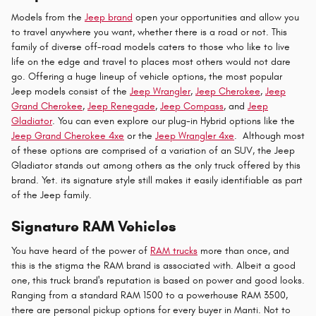
Models from the
Jeep brand
open your opportunities and allow you
to travel anywhere you want, whether there is a road or not. This
family of diverse off-road models caters to those who like to live
life on the edge and travel to places most others would not dare
go. Offering a huge lineup of vehicle options, the most popular
Jeep models consist of the
Jeep Wrangler
,
Jeep Cherokee
,
Jeep
Grand Cherokee
,
Jeep Renegade
,
Jeep Compass
, and
Jeep
Gladiator
. You can even explore our plug-in Hybrid options like the
Jeep Grand Cherokee 4xe
or the
Jeep Wrangler 4xe
. Although most
of these options are comprised of a variation of an SUV, the Jeep
Gladiator stands out among others as the only truck offered by this
brand. Yet. its signature style still makes it easily identifiable as part
of the Jeep family.
Signature RAM Vehicles
You have heard of the power of
RAM trucks
more than once, and
this is the stigma the RAM brand is associated with. Albeit a good
one, this truck brand's reputation is based on power and good looks.
Ranging from a standard RAM 1500 to a powerhouse RAM 3500,
there are personal pickup options for every buyer in Manti. Not to