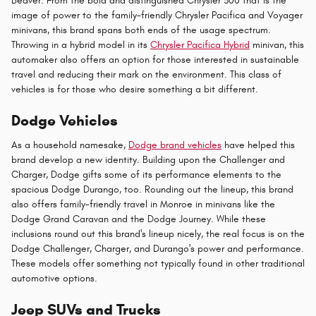
Beaver. From the bold and distinguished Chrysler 300 that is the
image of power to the family-friendly Chrysler Pacifica and Voyager
minivans, this brand spans both ends of the usage spectrum.
Throwing in a hybrid model in its
Chrysler Pacifica Hybrid
minivan, this
automaker also offers an option for those interested in sustainable
travel and reducing their mark on the environment. This class of
vehicles is for those who desire something a bit different.
Dodge Vehicles
As a household namesake,
Dodge brand vehicles
have helped this
brand develop a new identity. Building upon the Challenger and
Charger, Dodge gifts some of its performance elements to the
spacious Dodge Durango, too. Rounding out the lineup, this brand
also offers family-friendly travel in Monroe in minivans like the
Dodge Grand Caravan and the Dodge Journey. While these
inclusions round out this brand's lineup nicely, the real focus is on the
Dodge Challenger, Charger, and Durango's power and performance.
These models offer something not typically found in other traditional
automotive options.
Jeep SUVs and Trucks