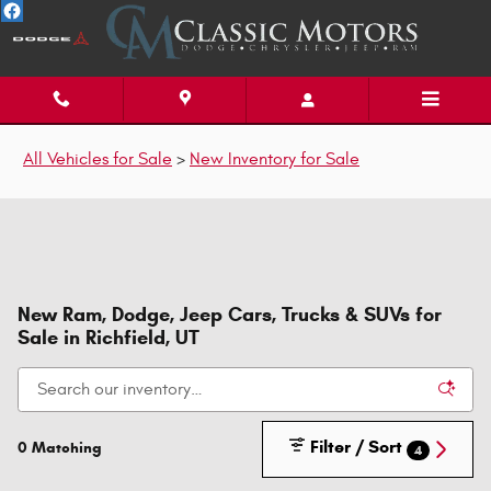
Skip to main content
All Vehicles for Sale
>
New Inventory for Sale
New Ram, Dodge, Jeep Cars, Trucks & SUVs for
Sale in Richfield, UT
Filter / Sort
0 Matching
4