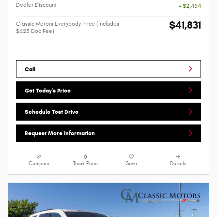
Dealer Discount
- $2,454
$41,831
Classic Motors Everybody Price (Includes
$425 Doc Fee)
Call
Get Today's Price
Schedule Test Drive
Request More Information
Compare
Track Price
Save
Details