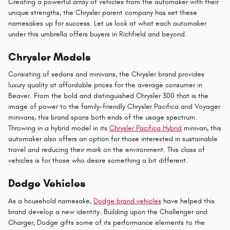
Creating a powerful array of vehicles from the automaker with their
unique strengths, the Chrysler parent company has set these
namesakes up for success. Let us look at what each automaker
under this umbrella offers buyers in Richfield and beyond.
Chrysler Models
Consisting of sedans and minivans, the Chrysler brand provides
luxury quality at affordable prices for the average consumer in
Beaver. From the bold and distinguished Chrysler 300 that is the
image of power to the family-friendly Chrysler Pacifica and Voyager
minivans, this brand spans both ends of the usage spectrum.
Throwing in a hybrid model in its
Chrysler Pacifica Hybrid
minivan, this
automaker also offers an option for those interested in sustainable
travel and reducing their mark on the environment. This class of
vehicles is for those who desire something a bit different.
Dodge Vehicles
As a household namesake,
Dodge brand vehicles
have helped this
brand develop a new identity. Building upon the Challenger and
Charger, Dodge gifts some of its performance elements to the