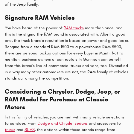
of the Jeep family.
Signature RAM Vehicles
You have heard of the power of
RAM trucks
more than once, and
this is the stigma the RAM brand is associated with. Albeit a good
one, this truck brand's reputation is based on power and good looks.
Ranging from a standard RAM 1500 to a powerhouse RAM 3500,
there are personal pickup options for every buyer in Manti. Not to
mention, business owners or contractors in Gunnison can benefit
from this brand's line of commercial trucks and vans, too. Diversified
in a way many other automakers are not, the RAM family of vehicles
stands out among the competition.
Considering a Chrysler, Dodge, Jeep, or
RAM Model for Purchase at Classic
Motors
In this family of vehicles, you are met with many vehicle selections
to consider. From
Dodge and Chrysler sedans
and crossovers to
trucks
and
SUVS
, the options within these brands range from