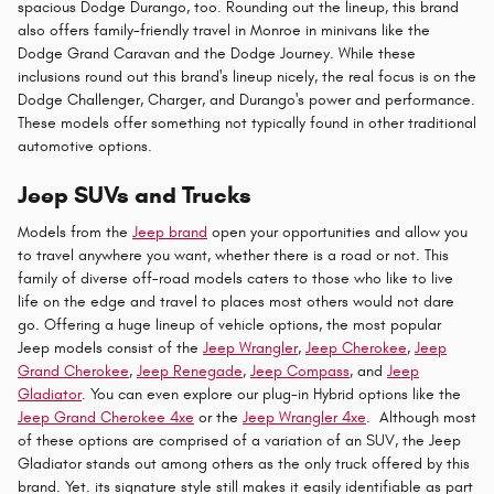
spacious Dodge Durango, too. Rounding out the lineup, this brand
also offers family-friendly travel in Monroe in minivans like the
Dodge Grand Caravan and the Dodge Journey. While these
inclusions round out this brand's lineup nicely, the real focus is on the
Dodge Challenger, Charger, and Durango's power and performance.
These models offer something not typically found in other traditional
automotive options.
Jeep SUVs and Trucks
Models from the
Jeep brand
open your opportunities and allow you
to travel anywhere you want, whether there is a road or not. This
family of diverse off-road models caters to those who like to live
life on the edge and travel to places most others would not dare
go. Offering a huge lineup of vehicle options, the most popular
Jeep models consist of the
Jeep Wrangler
,
Jeep Cherokee
,
Jeep
Grand Cherokee
,
Jeep Renegade
,
Jeep Compass
, and
Jeep
Gladiator
. You can even explore our plug-in Hybrid options like the
Jeep Grand Cherokee 4xe
or the
Jeep Wrangler 4xe
. Although most
of these options are comprised of a variation of an SUV, the Jeep
Gladiator stands out among others as the only truck offered by this
brand. Yet. its signature style still makes it easily identifiable as part