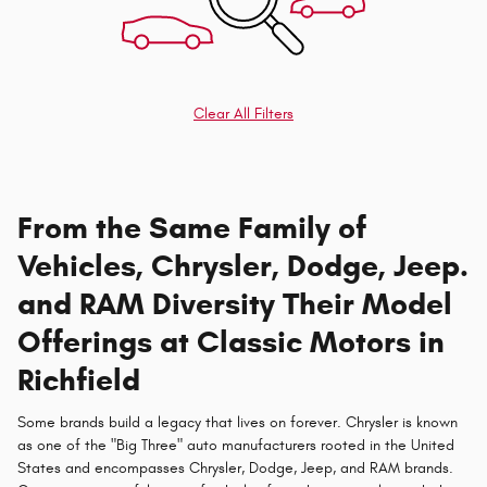
Clear All Filters
From the Same Family of
Vehicles, Chrysler, Dodge, Jeep.
and RAM Diversity Their Model
Offerings at Classic Motors in
Richfield
Some brands build a legacy that lives on forever. Chrysler is known
as one of the "Big Three" auto manufacturers rooted in the United
States and encompasses Chrysler, Dodge, Jeep, and RAM brands.