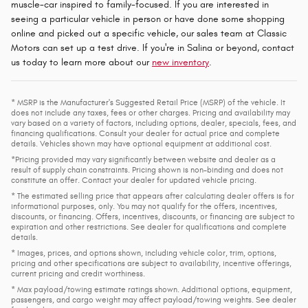
muscle-car inspired to family-focused. If you are interested in
seeing a particular vehicle in person or have done some shopping
online and picked out a specific vehicle, our sales team at Classic
Motors can set up a test drive. If you're in Salina or beyond, contact
us today to learn more about our
new inventory
.
* MSRP is the Manufacturer's Suggested Retail Price (MSRP) of the vehicle. It
does not include any taxes, fees or other charges. Pricing and availability may
vary based on a variety of factors, including options, dealer, specials, fees, and
financing qualifications. Consult your dealer for actual price and complete
details. Vehicles shown may have optional equipment at additional cost.
*Pricing provided may vary significantly between website and dealer as a
result of supply chain constraints. Pricing shown is non-binding and does not
constitute an offer. Contact your dealer for updated vehicle pricing.
* The estimated selling price that appears after calculating dealer offers is for
informational purposes, only. You may not qualify for the offers, incentives,
discounts, or financing. Offers, incentives, discounts, or financing are subject to
expiration and other restrictions. See dealer for qualifications and complete
details.
* Images, prices, and options shown, including vehicle color, trim, options,
pricing and other specifications are subject to availability, incentive offerings,
current pricing and credit worthiness.
* Max payload/towing estimate ratings shown. Additional options, equipment,
passengers, and cargo weight may affect payload/towing weights. See dealer