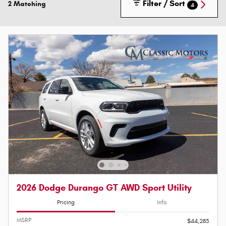
Filter / Sort
2 Matching
4
2026 Dodge Durango GT AWD Sport Utility
Pricing
Info
MSRP
$44,285