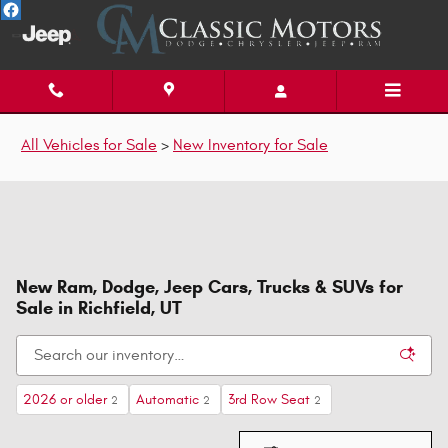
Skip to main content
All Vehicles for Sale
>
New Inventory for Sale
New Ram, Dodge, Jeep Cars, Trucks & SUVs for
Sale in Richfield, UT
2026 or older
Automatic
3rd Row Seat
2
2
2