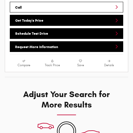
Call
Get Today's Price
Schedule Test Drive
Request More Information
Compare
Track Price
Save
Details
Adjust Your Search for
More Results