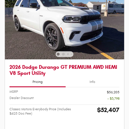
2026 Dodge Durango GT PREMIUM AWD HEMI
V8 Sport Utility
Pricing
Info
MSRP
$56,205
Dealer Discount
- $3,798
$52,407
Classic Motors Everybody Price (Includes
$425 Doc Fee)