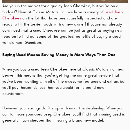
Are you in the market for a quality Jeep Cherokee, but you're on a
budget? Here at Classic Motors Inc., we have a variety of
used Jeep
Cherokees
on the lot that have been carefully inspected and are
ready to hit the Sevier roads with a new owner! If you're not already
convinced that a used Cherokee can be just as great as buying new,
read on to find out some of the greatest benefits of buying a used
vehicle near Gunnison.
Buying Used Means Saving Money in More Ways Than One
When you buy a used Jeep Cherokee here at Classic Motors Inc. near
Beaver, this means that you're getting the same great vehicle that
you've been wanting with all of the awesome features and extras, but
you'll pay thousands less than you would for its brand new
counterpart.
However, your savings don't stop with us at the dealership. When you
call to insure your used Jeep Cherokee, you'll find that insuring used is
generally much cheaper than insuring a brand new model.