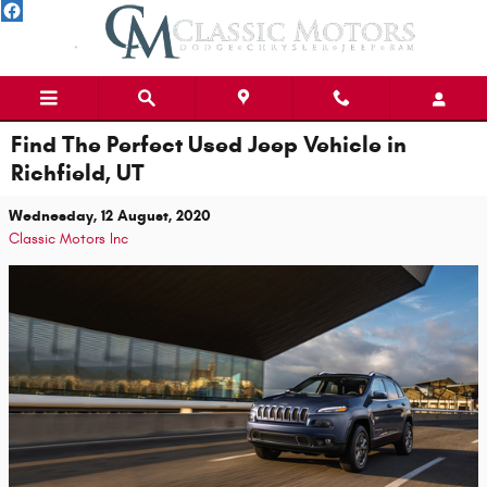
Skip to main content
Find The Perfect Used Jeep Vehicle in
Richfield, UT
Wednesday, 12 August, 2020
Classic Motors Inc