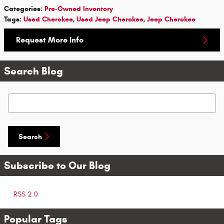
Categories
:
Pre-Owned Inventory
Tags
:
Used Cherokee
,
Used Jeep Cherokee
,
Jeep Cherokee
Request More Info
Search Blog
Search Blog
Search
Subscribe to Our Blog
RSS 2.0
Popular Tags