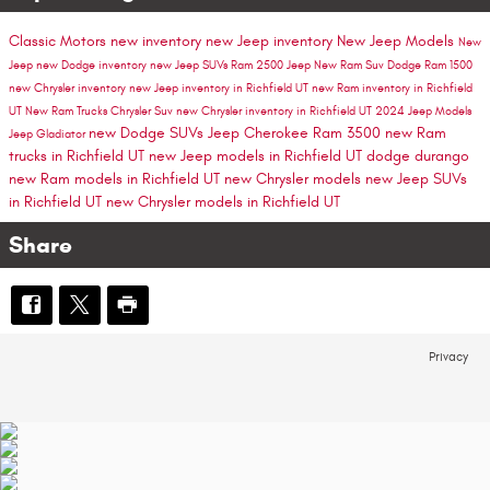
Classic Motors
new inventory
new Jeep inventory
New Jeep Models
New
Jeep
new Dodge inventory
new Jeep SUVs
Ram 2500
Jeep
New Ram Suv
Dodge
Ram 1500
new Chrysler inventory
new Jeep inventory in Richfield UT
new Ram inventory in Richfield
UT
New Ram Trucks
Chrysler Suv
new Chrysler inventory in Richfield UT
2024 Jeep Models
new Dodge SUVs
Jeep Cherokee
Ram 3500
new Ram
Jeep Gladiator
trucks in Richfield UT
new Jeep models in Richfield UT
dodge durango
new Ram models in Richfield UT
new Chrysler models
new Jeep SUVs
in Richfield UT
new Chrysler models in Richfield UT
Share
Privacy