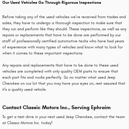
Our Used Vehicles Go Through Rigorous Inspections
Before taking any of the used vehicles we've received from trades and
sales, they have to undergo a thorough inspection to make sure that
they run and perform like they should. These inspections, as well as any
repairs or replacements that have to be done are performed by our
staff of professionally certified automotive techs who have had years
of experience with many types of vehicles and know what to look for
when it comes to these important inspections.
Any repairs and replacements that have to be done to these used
vehicles are completed with only quality OEM parts to ensure that
each part fits and works perfectly. So no matter what used Jeep
Cherokee on our lot that you may have your eyes on, rest assured that
it's a quality used vehicle.
Contact Classic Motors Inc., Serving Ephraim
To get a test drive in your next used Jeep Cherokee, contact the team
at Classic Motors Inc. today!