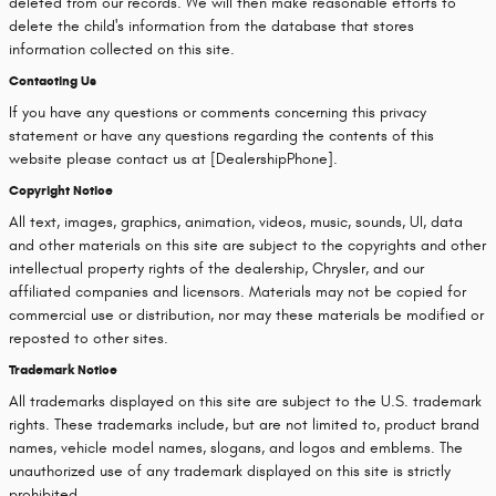
deleted from our records. We will then make reasonable efforts to
delete the child's information from the database that stores
information collected on this site.
Contacting Us
If you have any questions or comments concerning this privacy
statement or have any questions regarding the contents of this
website please contact us at [DealershipPhone].
Copyright Notice
All text, images, graphics, animation, videos, music, sounds, UI, data
and other materials on this site are subject to the copyrights and other
intellectual property rights of the dealership, Chrysler, and our
affiliated companies and licensors. Materials may not be copied for
commercial use or distribution, nor may these materials be modified or
reposted to other sites.
Trademark Notice
All trademarks displayed on this site are subject to the U.S. trademark
rights. These trademarks include, but are not limited to, product brand
names, vehicle model names, slogans, and logos and emblems. The
unauthorized use of any trademark displayed on this site is strictly
prohibited.