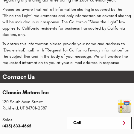
regarding any sharing activities during the 2007 calendar year.
Please be aware that not all information sharing is covered by the
"Shine the Light" requirements and only information on covered sharing
will be included in our response. The California "Shine the Light" law
applies to California residents for business transacted by California
dealers, only.
To obtain this information please provide your name and address to
[DealershipEmail], with "Request for California Privacy Information" on
the subject line and in the body of your message. We will provide the
requested information to you at your e-mail address in response.
Contact Us
Classic Motors Inc
120 South Main Street
Richfield
,
UT
84701-2587
Sales
Call
(435) 633-4865