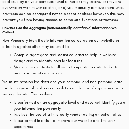
cookies stay on your computer until either a) they expire, b) they are
overwritten with newer cookies, or c) you manually remove them. Most
browsers can be configured not to accept cookies; however, this may
prevent you from having access to some site functions or features.
How We Use the Aggregate (Non-Personally Identifiable) Information We
Collect
Non-Personally identifiable information collected on our website or
other integrated sites may be used to:
Compile aggregate and statistical data to help in website
design and to identify popular features
Measure site activity to allow us to update our site to better
meet user wants and needs
We utilize session log data and your personal and non-personal data
for the purpose of performing analytics on the users' experience while
visiting this site. This analysis:
Is performed on an aggregate level and does not identify you or
your information personally
Involves the use of a third party vendor acting on behalf of us
Is performed in order to improve our website and the user
experience