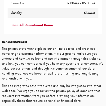
Saturday
09:00AM - 05:00PM
Sunday
Closed
See All Department Hours
General Statement
This privacy statement explains our on-line policies and practices
pertaining to customer information. It is our goal to make sure you
understand how we collect and use information through this website,
and how you can contact us if you have any questions or concerns. We
value our customers and through this communication of our data
handling practices we hope to facilitate a trusting and long-lasting
relationship with you.
This site integrates other web sites and may be integrated into other
web sites. We urge you to review the privacy policy of each site that
requests information from you before providing your information,
especially those that require personal or financial data.