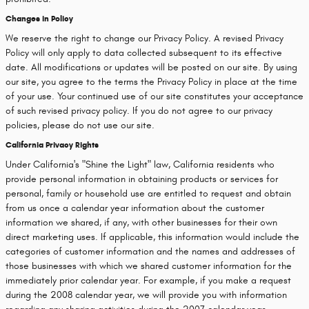
Changes in Policy
We reserve the right to change our Privacy Policy. A revised Privacy
Policy will only apply to data collected subsequent to its effective
date. All modifications or updates will be posted on our site. By using
our site, you agree to the terms the Privacy Policy in place at the time
of your use. Your continued use of our site constitutes your acceptance
of such revised privacy policy. If you do not agree to our privacy
policies, please do not use our site.
California Privacy Rights
Under California's "Shine the Light" law, California residents who
provide personal information in obtaining products or services for
personal, family or household use are entitled to request and obtain
from us once a calendar year information about the customer
information we shared, if any, with other businesses for their own
direct marketing uses. If applicable, this information would include the
categories of customer information and the names and addresses of
those businesses with which we shared customer information for the
immediately prior calendar year. For example, if you make a request
during the 2008 calendar year, we will provide you with information