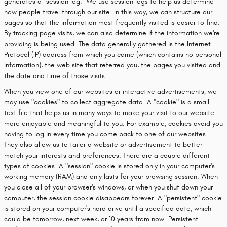
generates a "session log." We use session logs to help us determine
how people travel through our site. In this way, we can structure our
pages so that the information most frequently visited is easier to find.
By tracking page visits, we can also determine if the information we're
providing is being used. The data generally gathered is the Internet
Protocol (IP) address from which you came (which contains no personal
information), the web site that referred you, the pages you visited and
the date and time of those visits.
When you view one of our websites or interactive advertisements, we
may use "cookies" to collect aggregate data. A "cookie" is a small
text file that helps us in many ways to make your visit to our website
more enjoyable and meaningful to you. For example, cookies avoid you
having to log in every time you come back to one of our websites.
They also allow us to tailor a website or advertisement to better
match your interests and preferences. There are a couple different
types of cookies. A "session" cookie is stored only in your computer's
working memory (RAM) and only lasts for your browsing session. When
you close all of your browser's windows, or when you shut down your
computer, the session cookie disappears forever. A "persistent" cookie
is stored on your computer's hard drive until a specified date, which
could be tomorrow, next week, or 10 years from now. Persistent