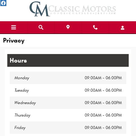
Skip to main content
Privacy
Hours
Monday
09:00AM - 06:00PM
Tuesday
09:00AM - 06:00PM
Wednesday
09:00AM - 06:00PM
Thursday
09:00AM - 06:00PM
Friday
09:00AM - 06:00PM