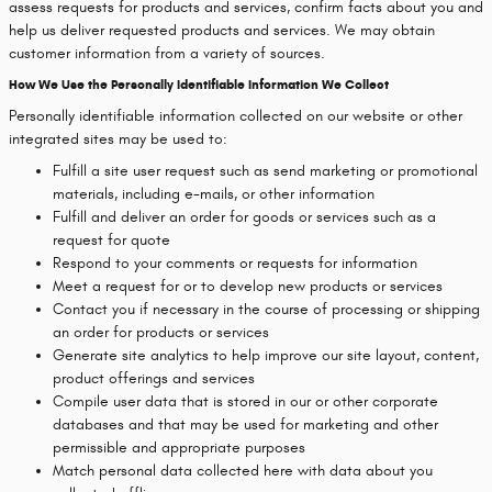
assess requests for products and services, confirm facts about you and
help us deliver requested products and services. We may obtain
customer information from a variety of sources.
How We Use the Personally Identifiable Information We Collect
Personally identifiable information collected on our website or other
integrated sites may be used to:
Fulfill a site user request such as send marketing or promotional
materials, including e-mails, or other information
Fulfill and deliver an order for goods or services such as a
request for quote
Respond to your comments or requests for information
Meet a request for or to develop new products or services
Contact you if necessary in the course of processing or shipping
an order for products or services
Generate site analytics to help improve our site layout, content,
product offerings and services
Compile user data that is stored in our or other corporate
databases and that may be used for marketing and other
permissible and appropriate purposes
Match personal data collected here with data about you