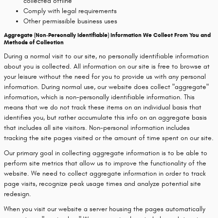
collected offline
Comply with legal requirements
Other permissible business uses
Aggregate (Non-Personally Identifiable) Information We Collect From You and
Methods of Collection
During a normal visit to our site, no personally identifiable information
about you is collected. All information on our site is free to browse at
your leisure without the need for you to provide us with any personal
information. During normal use, our website does collect "aggregate"
information, which is non-personally identifiable information. This
means that we do not track these items on an individual basis that
identifies you, but rather accumulate this info on an aggregate basis
that includes all site visitors. Non-personal information includes
tracking the site pages visited or the amount of time spent on our site.
Our primary goal in collecting aggregate information is to be able to
perform site metrics that allow us to improve the functionality of the
website. We need to collect aggregate information in order to track
page visits, recognize peak usage times and analyze potential site
redesign.
When you visit our website a server housing the pages automatically