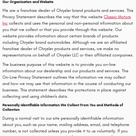
Our Organization and Website
We are a franchise dealer of Chrysler brand products and services. This
Privacy Statement describes the way that this website
Classic Motors
Inc
collects and uses the personal and non-personal information about
you that we collect or that you provide through this website. Our
website provides information about certain brands of products
including Chrysler brand automobiles. Although we are an affiliated
franchise dealer of Chrysler products and services, we make no
representations on behalf of Chrysler LLC or their affiliated companies.
The business purpose of this website is to provide you on-line
information about our dealership and our products and services. This
On-Line Privacy Statement outlines the information we may collect
and how we may use that information in the course of conducting our
business. This statement describes the protections in place against
collecting and using children's data.
Personally Identifiable Information We Collect From You and Methods of
Collection
During a normal visit to our site personally identifiable information
about you, such as your name, mailing address, email, and telephone
number, is not collected unless you provide it to us voluntarily. If you