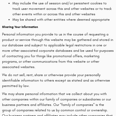
May include the use of session and/or persistent cookies to
track user movement across this and other websites or to track
other events within or across this and other websites
May be shared with other entities where deemed appropriate
Sharing Your Information
Personal information you provide to us in the course of requesting a
product or service through this website may be gathered and stored in
our database and subject to applicable legal restrictions in one or
more other associated corporate databases and be used for purposes
of contacting you for things like promotional offers, marketing
programs, or other communications from this website or other
associated websites.
We do not sell, rent, share or otherwise provide your personally
identifiable information to others except as stated and as otherwise
permitted by law.
We may share personal information that we collect about you with
other companies within our family of companies or subsidiaries or our
business partners and affiliates. Our "family of companies" is the
group of companies related to us by common control or ownership.
Our business partners and affiliates may include other companies that