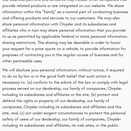
provide related products or are integrated on our website. We share
information within this "family" as a normal part of conducting business
and offering products and services to our customers. We may also
share personal information with Chrysler and its subsidiaries and
affiliates who in turn may share personal information that you provide
to us as permitted by applicable federal or state personal information
sharing restrictions. This sharing may be desirable in order to honor
your request for a price quote on a vehicle, to provide information for
purposes of contacting you in the regular course of business and for
other permissible uses.
We will disclose your personal information, without notice, if required
to do so by law or in the good faith belief that such action is
necessary to: (a) conform to the edicts of the law or comply with legal
process served on our dealership, our family of companies, Chrysler
including its subsidiaries and affiliates or the site; (b) protect and
defend the rights or property of our dealership, our family of
companies, Chrysler including its subsidiaries and affiliates and this
site; and, (c) act under exigent circumstances to protect the personal
safety of users of our dealership, our family of companies, Chrysler
including its subsidiaries and affiliates, its web sites, or the public.