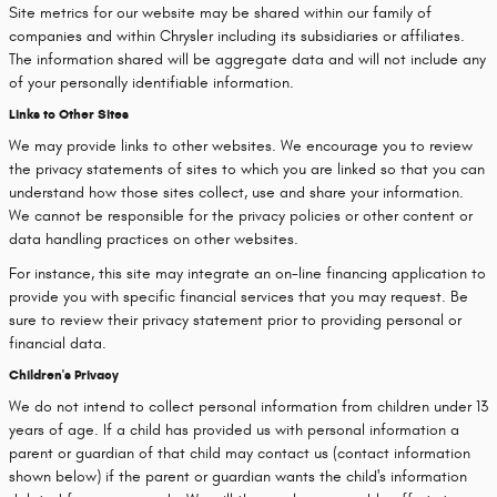
Site metrics for our website may be shared within our family of
companies and within Chrysler including its subsidiaries or affiliates.
The information shared will be aggregate data and will not include any
of your personally identifiable information.
Links to Other Sites
We may provide links to other websites. We encourage you to review
the privacy statements of sites to which you are linked so that you can
understand how those sites collect, use and share your information.
We cannot be responsible for the privacy policies or other content or
data handling practices on other websites.
For instance, this site may integrate an on-line financing application to
provide you with specific financial services that you may request. Be
sure to review their privacy statement prior to providing personal or
financial data.
Children's Privacy
We do not intend to collect personal information from children under 13
years of age. If a child has provided us with personal information a
parent or guardian of that child may contact us (contact information
shown below) if the parent or guardian wants the child's information