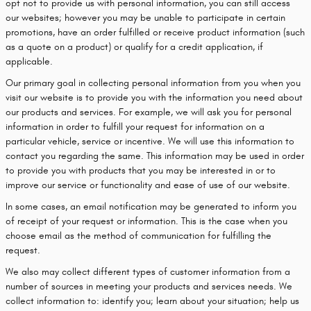
opt not to provide us with personal information, you can still access
our websites; however you may be unable to participate in certain
promotions, have an order fulfilled or receive product information (such
as a quote on a product) or qualify for a credit application, if
applicable.
Our primary goal in collecting personal information from you when you
visit our website is to provide you with the information you need about
our products and services. For example, we will ask you for personal
information in order to fulfill your request for information on a
particular vehicle, service or incentive. We will use this information to
contact you regarding the same. This information may be used in order
to provide you with products that you may be interested in or to
improve our service or functionality and ease of use of our website.
In some cases, an email notification may be generated to inform you
of receipt of your request or information. This is the case when you
choose email as the method of communication for fulfilling the
request.
We also may collect different types of customer information from a
number of sources in meeting your products and services needs. We
collect information to: identify you; learn about your situation; help us