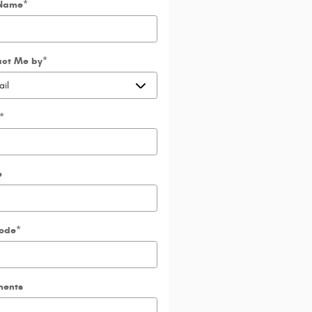
 Name
*
act Me by
*
*
e
Code
*
ents