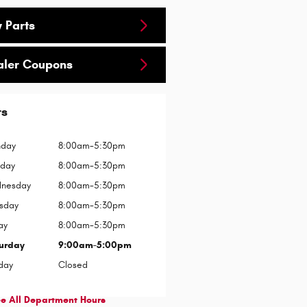
 Parts
aler Coupons
rs
day
8:00am-5:30pm
sday
8:00am-5:30pm
nesday
8:00am-5:30pm
rsday
8:00am-5:30pm
ay
8:00am-5:30pm
urday
9:00am-5:00pm
day
Closed
e All Department Hours