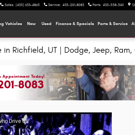
Sales
:
(435) 633-4865
Service
:
435-201-8083
Parts
:
435-558-3141
1
ng Vehicles
New
Used
Finance & Specials
Parts & Service
A
 in Richfield, UT | Dodge, Jeep, Ram, 
n Appointment Today!
201-8083
 who Drive Us