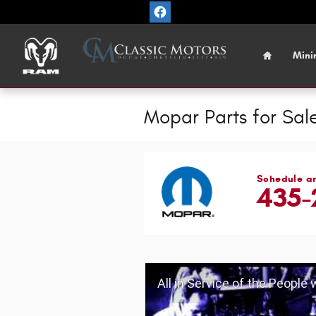
Skip to main content
Home
Mini
Mopar Parts for Sale
Schedule a
435-
All in Service of the People