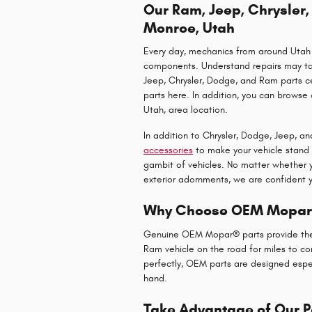
Our Ram, Jeep, Chrysler
Monroe, Utah
Every day, mechanics from around Utah 
components. Understand repairs may take
Jeep, Chrysler, Dodge, and Ram parts cen
parts here. In addition, you can browse 
Utah, area location.
In addition to Chrysler, Dodge, Jeep, a
accessories
to make your vehicle stand 
gambit of vehicles. No matter whether
exterior adornments, we are confident y
Why Choose OEM Mopar®
Genuine OEM Mopar® parts provide the q
Ram vehicle on the road for miles to co
perfectly, OEM parts are designed especi
hand.
Take Advantage of Our P