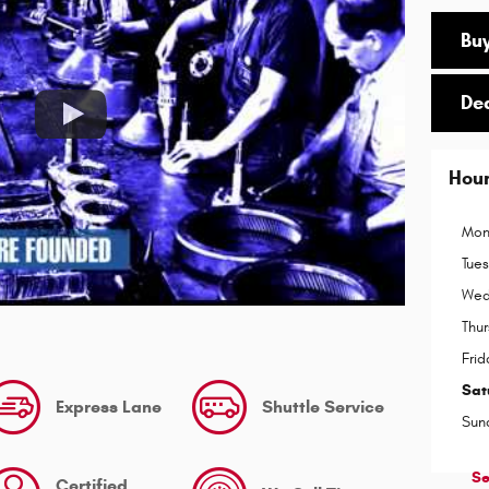
Buy
De
Hou
Mon
Tue
Wed
Thu
Frid
Sat
Express Lane
Shuttle Service
Sun
Se
Certified