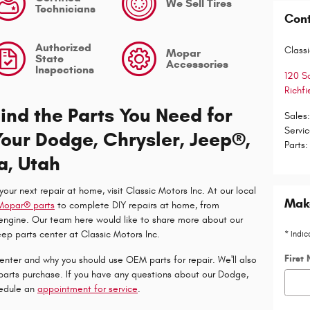
We Sell Tires
Technicians
Con
Authorized
Classi
Mopar
State
Accessories
Inspections
120 S
Richfi
Find the Parts You Need for
Sales
Servi
Your Dodge, Chrysler, Jeep®,
Parts
:
a, Utah
 your next repair at home, visit Classic Motors Inc. At our local
Make
Mopar® parts
to complete DIY repairs at home, from
 engine. Our team here would like to share more about our
ep parts center at Classic Motors Inc.
* Indic
First
center and why you should use OEM parts for repair. We'll also
parts purchase. If you have any questions about our Dodge,
hedule an
appointment for service
.