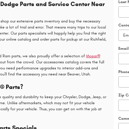
Last
, Dodge Parts and Service Center Near
shop our extensive parts inventory and buy the necessary
Cont
 a lot of trial and error. That means many trips to our local
ter. Our parts specialists will happily help you find the right
our online catalog and order parts for pickup at our Richfield,
Email
nd Ram parts, we also proudly offer a selection of
Mopar®
out from the crowd. Our accessories catalog covers the full
 you need performance upgrades to interior add-ons and
Phon
ou'll find the accessory you need near Beaver, Utah.
 Parts?
Zip 
uality and durability to keep your Chrysler, Dodge, Jeep, or
me. Unlike aftermarkets, which may not fit your vehicle
ally for your vehicle. Thus, you can get on with the job at
Comm
arts Specials