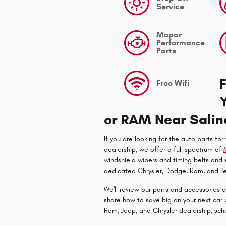
Service
Mopar
Performance
Parts
Free Wifi
or RAM Near Salin
If you are looking for the auto parts for
dealership, we offer a full spectrum of
windshield wipers and timing belts and
dedicated Chrysler, Dodge, Ram, and Je
We'll review our parts and accessories 
share how to save big on your next car 
Ram, Jeep, and Chrysler dealership, sc