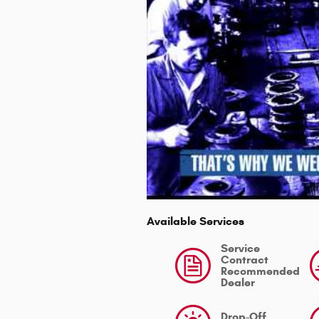
Available Services
Service
Contract
Recommended
Dealer
Drop-Off