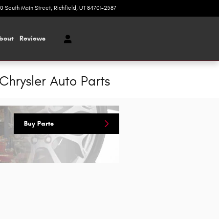
20 South Main Street
Richfield
,
UT
84701-2587
Today: 9:00 am - 5:00 pm
bout
Reviews
Chrysler Auto Parts
Buy Parts