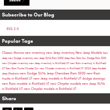
Search
Subscribe to Our Blog
RSS 2.0
Popular Tags
Classic Motors
new inventory
new Jeep inventory
New Jeep Models
New
Jeep
new Dodge inventory
new Jeep SUVs
Ram 2500
Jeep
New Ram Suv
Dodge
Ram 1500
new Chrysler inventory
new Jeep inventory in Richfield UT
new Ram inventory in Richfield
UT
New Ram Trucks
Chrysler Suv
new Chrysler inventory in Richfield UT
2024 Jeep Models
new Dodge SUVs
Jeep Cherokee
Ram 3500
new Ram
Jeep Gladiator
trucks in Richfield UT
new Jeep models in Richfield UT
dodge durango
new Ram models in Richfield UT
new Chrysler models
new Jeep SUVs
in Richfield UT
new Chrysler models in Richfield UT
Share