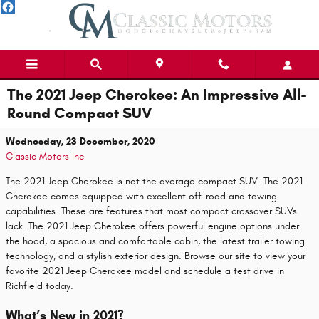
Skip to main content
The 2021 Jeep Cherokee: An Impressive All-
Round Compact SUV
Wednesday, 23 December, 2020
Classic Motors Inc
The 2021 Jeep Cherokee is not the average compact SUV. The 2021
Cherokee comes equipped with excellent off-road and towing
capabilities. These are features that most compact crossover SUVs
lack. The 2021 Jeep Cherokee offers powerful engine options under
the hood, a spacious and comfortable cabin, the latest trailer towing
technology, and a stylish exterior design. Browse our site to view your
favorite 2021 Jeep Cherokee model and schedule a test drive in
Richfield today.
What’s New in 2021?