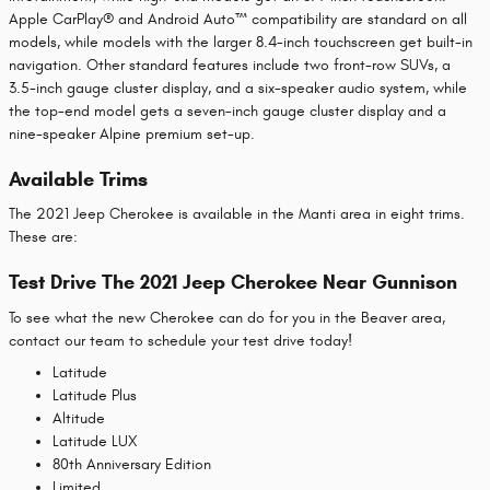
Apple CarPlay® and Android Auto™ compatibility are standard on all
models, while models with the larger 8.4-inch touchscreen get built-in
navigation. Other standard features include two front-row SUVs, a
3.5-inch gauge cluster display, and a six-speaker audio system, while
the top-end model gets a seven-inch gauge cluster display and a
nine-speaker Alpine premium set-up.
Available Trims
The 2021 Jeep Cherokee is available in the Manti area in eight trims.
These are:
Test Drive The 2021 Jeep Cherokee Near Gunnison
To see what the new Cherokee can do for you in the Beaver area,
contact our team to schedule your test drive today!
Latitude
Latitude Plus
Altitude
Latitude LUX
80th Anniversary Edition
Limited