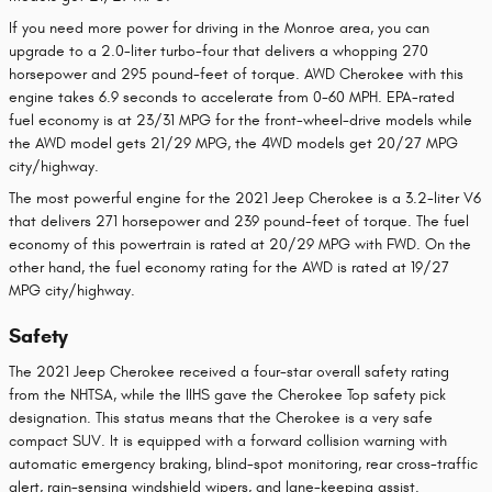
If you need more power for driving in the Monroe area, you can
upgrade to a 2.0-liter turbo-four that delivers a whopping 270
horsepower and 295 pound-feet of torque. AWD Cherokee with this
engine takes 6.9 seconds to accelerate from 0-60 MPH. EPA-rated
fuel economy is at 23/31 MPG for the front-wheel-drive models while
the AWD model gets 21/29 MPG, the 4WD models get 20/27 MPG
city/highway.
The most powerful engine for the 2021 Jeep Cherokee is a 3.2-liter V6
that delivers 271 horsepower and 239 pound-feet of torque. The fuel
economy of this powertrain is rated at 20/29 MPG with FWD. On the
other hand, the fuel economy rating for the AWD is rated at 19/27
MPG city/highway.
Safety
The 2021 Jeep Cherokee received a four-star overall safety rating
from the NHTSA, while the IIHS gave the Cherokee Top safety pick
designation. This status means that the Cherokee is a very safe
compact SUV. It is equipped with a forward collision warning with
automatic emergency braking, blind-spot monitoring, rear cross-traffic
alert, rain-sensing windshield wipers, and lane-keeping assist.