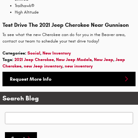
Trailhawk®
High Altitude
Test Drive The 2021 Jeep Cherokee Near Gunnison
To see what the new Cherokee can do for you in the Beaver area,
contact our team to schedule your test drive today!
Categories
:
Social
,
New Inventory
Tags
:
2021 Jeep Cherokee
,
New Jeep Models
,
New Jeep
,
Jeep
Cherokee
,
new Jeep inventory
,
new inventory
Request More Info
Search Blog
Search Blog