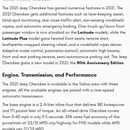
The 2021 Jeep Cherokee has gained numerous features in 2021. The
2021 Cherokee gets additional features such as lane-keeping assist,
blind-spot monitoring, rear cross-traffic alert, rain-sensing windshield
wipers, and automatic emergency braking. One-touch up/down front
passenger window is now standard on the
Latitude
models, while the
Latitude Plus
model gains heated front seats, remote start,
leatherette-wrapped steering wheel, and a windshield wiper deicer.
Adaptive cruise control, panoramic sunroof, automatic high beams,
front and rear parking sensors, semi-autonomous parking aid. The Jeep
Cherokee gains a new model in 2021, the
80th Anniversary Edition
.
Engine, Transmission, and Performance
The 2021 Jeep Cherokee is available in the Salina area with three
engines. All the available engines are paired with a nine-speed
automatic transmission.
The base engine is a 2.4-liter inline-four that delivers 180 horsepower
and 171 pound-feet of torque. An all-wheel-drive Cherokee covers
from 0-60 mph in only 9.5 seconds. EPA rates fuel economy of this
powertrain at 22/31 MPG city/highway for FWD models while AWD
models get 21/29 MPG.