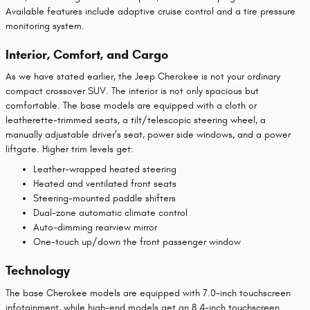
Available features include adaptive cruise control and a tire pressure
monitoring system.
Interior, Comfort, and Cargo
As we have stated earlier, the Jeep Cherokee is not your ordinary
compact crossover SUV. The interior is not only spacious but
comfortable. The base models are equipped with a cloth or
leatherette-trimmed seats, a tilt/telescopic steering wheel, a
manually adjustable driver’s seat, power side windows, and a power
liftgate. Higher trim levels get:
Leather-wrapped heated steering
Heated and ventilated front seats
Steering-mounted paddle shifters
Dual-zone automatic climate control
Auto-dimming rearview mirror
One-touch up/down the front passenger window
Technology
The base Cherokee models are equipped with 7.0-inch touchscreen
infotainment, while high-end models get an 8.4-inch touchscreen.