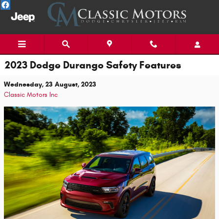
Skip to main content
2023 Dodge Durango Safety Features
Wednesday, 23 August, 2023
Classic Motors Inc