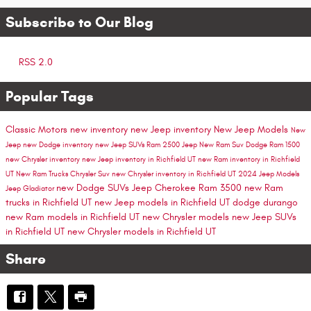
Subscribe to Our Blog
RSS 2.0
Popular Tags
Classic Motors
new inventory
new Jeep inventory
New Jeep Models
New
Jeep
new Dodge inventory
new Jeep SUVs
Ram 2500
Jeep
New Ram Suv
Dodge
Ram 1500
new Chrysler inventory
new Jeep inventory in Richfield UT
new Ram inventory in Richfield
UT
New Ram Trucks
Chrysler Suv
new Chrysler inventory in Richfield UT
2024 Jeep Models
new Dodge SUVs
Jeep Cherokee
Ram 3500
new Ram
Jeep Gladiator
trucks in Richfield UT
new Jeep models in Richfield UT
dodge durango
new Ram models in Richfield UT
new Chrysler models
new Jeep SUVs
in Richfield UT
new Chrysler models in Richfield UT
Share