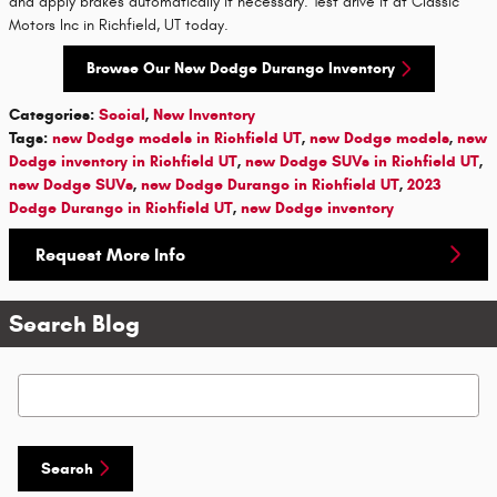
and apply brakes automatically if necessary. Test drive it at Classic
Motors Inc in Richfield, UT today.
Browse Our New Dodge Durango Inventory
Categories
:
Social
,
New Inventory
Tags
:
new Dodge models in Richfield UT
,
new Dodge models
,
new
Dodge inventory in Richfield UT
,
new Dodge SUVs in Richfield UT
,
new Dodge SUVs
,
new Dodge Durango in Richfield UT
,
2023
Dodge Durango in Richfield UT
,
new Dodge inventory
Request More Info
Search Blog
Search Blog
Search