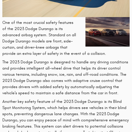
One of the most crucial safety features
of the 2023 Dodge Durango is its
advanced airbag system. Standard on all
Dodge Durango models are front, side-
curtain, and driver-knee airbags that
provide an extra layer of safety in the event of a collision.
The 2023 Dodge Durango is designed to handle any driving conditions
and provides intelligent all-wheel drive that helps its driver control
various terrains, including snow, ice, rain, and off-road conditions. The
2023 Dodge Durango also comes with adaptive cruise control that
provides drivers with added safety by automatically adjusting the
vehicle's speed to maintain a safe distance from the car in front.
Another key safety feature of the 2023 Dodge Durango is its Blind
Spot Monitoring System, which helps drivers see vehicles in their blind
spots, preventing dangerous lane changes. With the 2023 Dodge
Durango, you can enjoy peace of mind with comprehensive emergency
braking features. This system can alert drivers to potential collisions