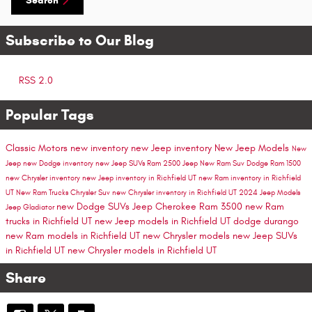
Search
Subscribe to Our Blog
RSS 2.0
Popular Tags
Classic Motors
new inventory
new Jeep inventory
New Jeep Models
New
Jeep
new Dodge inventory
new Jeep SUVs
Ram 2500
Jeep
New Ram Suv
Dodge
Ram 1500
new Chrysler inventory
new Jeep inventory in Richfield UT
new Ram inventory in Richfield
UT
New Ram Trucks
Chrysler Suv
new Chrysler inventory in Richfield UT
2024 Jeep Models
new Dodge SUVs
Jeep Cherokee
Ram 3500
new Ram
Jeep Gladiator
trucks in Richfield UT
new Jeep models in Richfield UT
dodge durango
new Ram models in Richfield UT
new Chrysler models
new Jeep SUVs
in Richfield UT
new Chrysler models in Richfield UT
Share