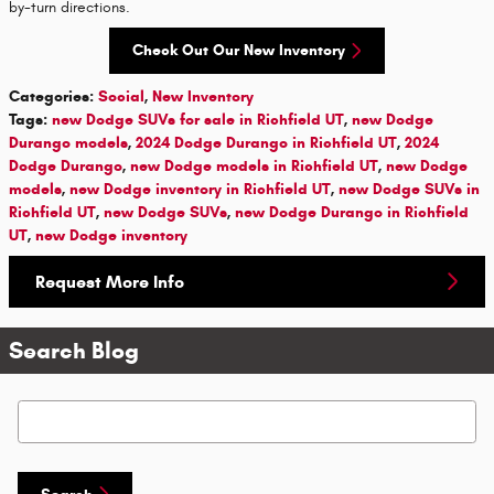
by-turn directions.
Check Out Our New Inventory
Categories
:
Social
,
New Inventory
Tags
:
new Dodge SUVs for sale in Richfield UT
,
new Dodge
Durango models
,
2024 Dodge Durango in Richfield UT
,
2024
Dodge Durango
,
new Dodge models in Richfield UT
,
new Dodge
models
,
new Dodge inventory in Richfield UT
,
new Dodge SUVs in
Richfield UT
,
new Dodge SUVs
,
new Dodge Durango in Richfield
UT
,
new Dodge inventory
Request More Info
Search Blog
Search Blog