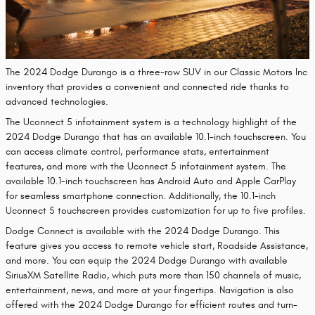
The 2024 Dodge Durango is a three-row SUV in our Classic Motors Inc
inventory that provides a convenient and connected ride thanks to
advanced technologies.
The Uconnect 5 infotainment system is a technology highlight of the
2024 Dodge Durango that has an available 10.1-inch touchscreen. You
can access climate control, performance stats, entertainment
features, and more with the Uconnect 5 infotainment system. The
available 10.1-inch touchscreen has Android Auto and Apple CarPlay
for seamless smartphone connection. Additionally, the 10.1-inch
Uconnect 5 touchscreen provides customization for up to five profiles.
Dodge Connect is available with the 2024 Dodge Durango. This
feature gives you access to remote vehicle start, Roadside Assistance,
and more. You can equip the 2024 Dodge Durango with available
SiriusXM Satellite Radio, which puts more than 150 channels of music,
entertainment, news, and more at your fingertips. Navigation is also
offered with the 2024 Dodge Durango for efficient routes and turn-