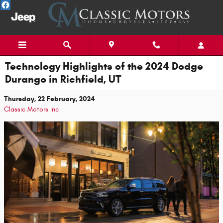
Skip to main content
Technology Highlights of the 2024 Dodge
Durango in Richfield, UT
Thursday, 22 February, 2024
Classic Motors Inc