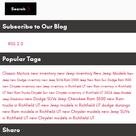
Search
Subscribe to Our Blog
RSS 2.0
Popular Tags
Classic Motors
new inventory
new Jeep inventory
New Jeep Models
New
Jeep
new Dodge inventory
new Jeep SUVs
Ram 2500
Jeep
New Ram Suv
Dodge
Ram 1500
new Chrysler inventory
new Jeep inventory in Richfield UT
new Ram inventory in Richfield
UT
New Ram Trucks
Chrysler Suv
new Chrysler inventory in Richfield UT
2024 Jeep Models
new Dodge SUVs
Jeep Cherokee
Ram 3500
new Ram
Jeep Gladiator
trucks in Richfield UT
new Jeep models in Richfield UT
dodge durango
new Ram models in Richfield UT
new Chrysler models
new Jeep SUVs
in Richfield UT
new Chrysler models in Richfield UT
Share