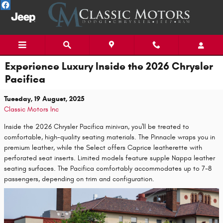
Skip to main content
Experience Luxury Inside the 2026 Chrysler
Pacifica
Tuesday, 19 August, 2025
Classic Motors Inc
Inside the 2026 Chrysler Pacifica minivan, you'll be treated to
comfortable, high-quality seating materials. The Pinnacle wraps you in
premium leather, while the Select offers Caprice leatherette with
perforated seat inserts. Limited models feature supple Nappa leather
seating surfaces. The Pacifica comfortably accommodates up to 7-8
passengers, depending on trim and configuration.