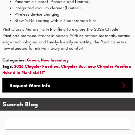
Panoramic sunroof (Pinnacle and Limited)
Integrated vacuum cleaner (Limited)
Wireless device charging
Stow 'n Go seating with in-floor storage bins
Visit Classic Motors Inc in Richfield to explore the 2026 Chrysler
Pacifica's premium interior in person. With its refined materials, cutting-
edge technologies, and family-friendly versatility, the Pacifica sets a
new standard for minivan luxury and comfort.
Categories
:
Green
,
New Inventory
Tags
:
2026 Chrysler Pacifica
,
Chrysler Suv
,
new Chrysler Pacifica
Hybrid in Richfield UT
Request More Info
Search Blog
Search Blog