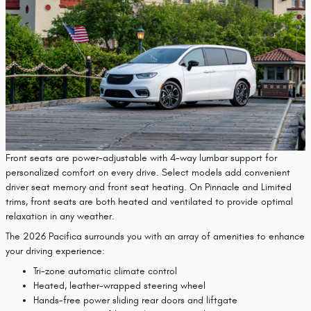
Front seats are power-adjustable with 4-way lumbar support for
personalized comfort on every drive. Select models add convenient
driver seat memory and front seat heating. On Pinnacle and Limited
trims, front seats are both heated and ventilated to provide optimal
relaxation in any weather.
The 2026 Pacifica surrounds you with an array of amenities to enhance
your driving experience:
Tri-zone automatic climate control
Heated, leather-wrapped steering wheel
Hands-free power sliding rear doors and liftgate