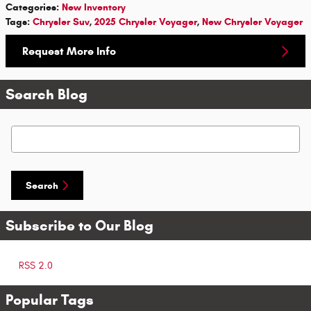
Categories
:
New Inventory
Tags
:
Chrysler Suv
,
2025 Chrysler Voyager
,
New Chrysler Voyager
Request More Info
Search Blog
Search Blog
Search
Subscribe to Our Blog
RSS 2.0
Popular Tags