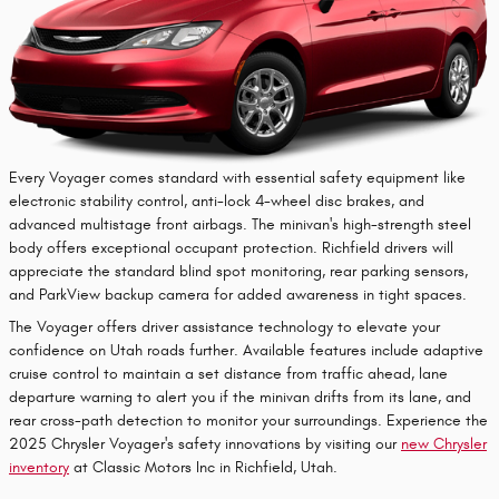
Every Voyager comes standard with essential safety equipment like
electronic stability control, anti-lock 4-wheel disc brakes, and
advanced multistage front airbags. The minivan's high-strength steel
body offers exceptional occupant protection. Richfield drivers will
appreciate the standard blind spot monitoring, rear parking sensors,
and ParkView backup camera for added awareness in tight spaces.
The Voyager offers driver assistance technology to elevate your
confidence on Utah roads further. Available features include adaptive
cruise control to maintain a set distance from traffic ahead, lane
departure warning to alert you if the minivan drifts from its lane, and
rear cross-path detection to monitor your surroundings. Experience the
2025 Chrysler Voyager's safety innovations by visiting our
new Chrysler
inventory
at Classic Motors Inc in Richfield, Utah.