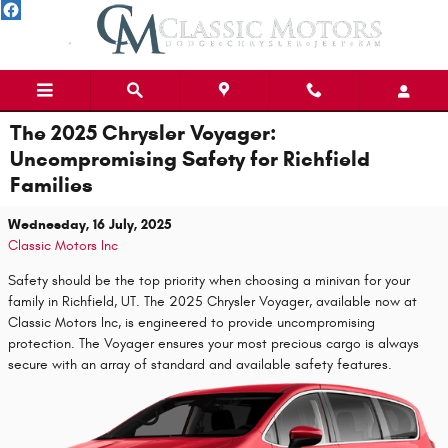
Skip to main content
The 2025 Chrysler Voyager:
Uncompromising Safety for Richfield
Families
Wednesday, 16 July, 2025
Classic Motors Inc
Safety should be the top priority when choosing a minivan for your
family in Richfield, UT. The 2025 Chrysler Voyager, available now at
Classic Motors Inc, is engineered to provide uncompromising
protection. The Voyager ensures your most precious cargo is always
secure with an array of standard and available safety features.