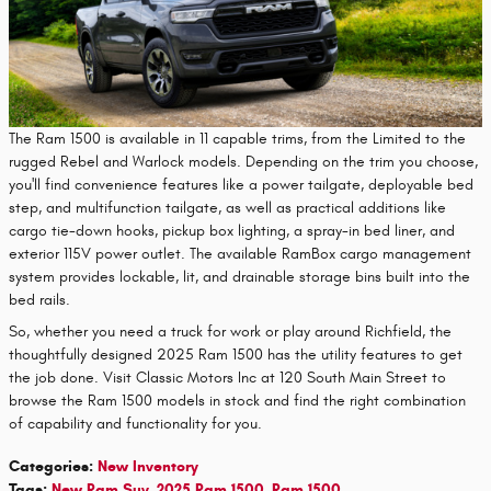
The Ram 1500 is available in 11 capable trims, from the Limited to the
rugged Rebel and Warlock models. Depending on the trim you choose,
you'll find convenience features like a power tailgate, deployable bed
step, and multifunction tailgate, as well as practical additions like
cargo tie-down hooks, pickup box lighting, a spray-in bed liner, and
exterior 115V power outlet. The available RamBox cargo management
system provides lockable, lit, and drainable storage bins built into the
bed rails.
So, whether you need a truck for work or play around Richfield, the
thoughtfully designed 2025 Ram 1500 has the utility features to get
the job done. Visit Classic Motors Inc at 120 South Main Street to
browse the Ram 1500 models in stock and find the right combination
of capability and functionality for you.
Categories
:
New Inventory
Tags
:
New Ram Suv
,
2025 Ram 1500
,
Ram 1500