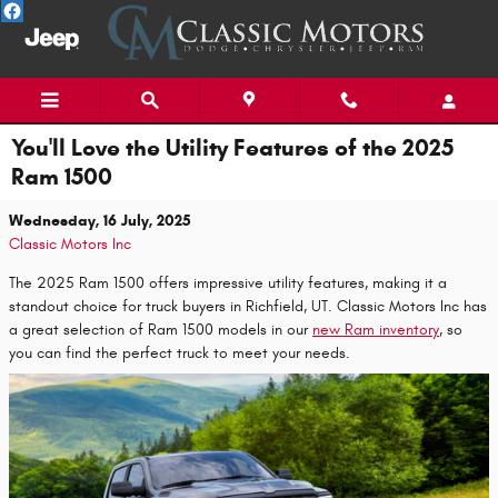
Skip to main content
You'll Love the Utility Features of the 2025
Ram 1500
Wednesday, 16 July, 2025
Classic Motors Inc
The 2025 Ram 1500 offers impressive utility features, making it a
standout choice for truck buyers in Richfield, UT. Classic Motors Inc has
a great selection of Ram 1500 models in our
new Ram inventory
, so
you can find the perfect truck to meet your needs.