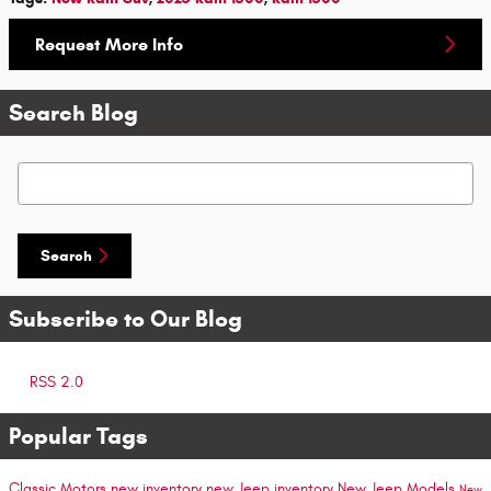
Request More Info
Search Blog
Search Blog
Search
Subscribe to Our Blog
RSS 2.0
Popular Tags
Classic Motors
new inventory
new Jeep inventory
New Jeep Models
New