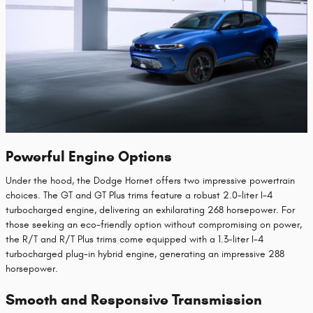
Powerful Engine Options
Under the hood, the Dodge Hornet offers two impressive powertrain
choices. The GT and GT Plus trims feature a robust 2.0-liter I-4
turbocharged engine, delivering an exhilarating 268 horsepower. For
those seeking an eco-friendly option without compromising on power,
the R/T and R/T Plus trims come equipped with a 1.3-liter I-4
turbocharged plug-in hybrid engine, generating an impressive 288
horsepower.
Smooth and Responsive Transmission