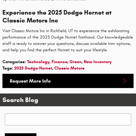
Experience the 2025 Dodge Hornet at
Classic Motors Inc
Visit Classic Motors Inc in Richfield, UT to experience the exhilarating
performance of the 2025 Dodge Hornet firsthand. Our knowledgeable
staff is ready to answer your questions, discuss available trim options,
and help you find the perfect Hornet to suit your lifestyle.
Categories
:
Technology
,
Finance
,
Green
,
New Inventory
Tags
:
2025 Dodge Hornet
,
Classic Motors
Request More Info
Search Blog
Search Blog