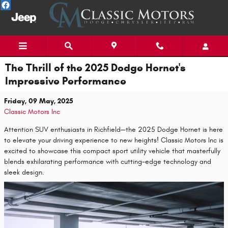
Skip to main content
The Thrill of the 2025 Dodge Hornet's
Impressive Performance
Friday, 09 May, 2025
Classic Motors Inc
Attention SUV enthusiasts in Richfield—the 2025 Dodge Hornet is here
to elevate your driving experience to new heights! Classic Motors Inc is
excited to showcase this compact sport utility vehicle that masterfully
blends exhilarating performance with cutting-edge technology and
sleek design.