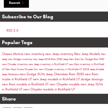
Search
Subscribe to Our Blog
RSS 2.0
Popular Tags
Classic Motors
new inventory
new Jeep inventory
New Jeep Models
New
Jeep
new Dodge inventory
new Jeep SUVs
Ram 2500
Jeep
New Ram Suv
Dodge
Ram 1500
new Chrysler inventory
new Jeep inventory in Richfield UT
new Ram inventory in Richfield
UT
New Ram Trucks
Chrysler Suv
new Chrysler inventory in Richfield UT
2024 Jeep Models
new Dodge SUVs
Jeep Cherokee
Ram 3500
new Ram
Jeep Gladiator
trucks in Richfield UT
new Jeep models in Richfield UT
dodge durango
new Ram models in Richfield UT
new Chrysler models
new Jeep SUVs
in Richfield UT
new Chrysler models in Richfield UT
Share