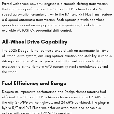
Paired with these powerful engines is a smooth-shifting transmission
that optimizes performance. The GT and GT Plus trims boast a 9-
speed automatic transmission, while the R/T and R/T Plus trims feature
a 6-speed automatic transmission. Both options provide seamless
gear changes and an engaging driving experience, thanks to the
available AUTOSTICK sequential shift control.
All-Wheel Drive Capability
The 2025 Dodge Hornet comes standard with an automatic full-time
all-wheel drive system, ensuring optimal traction and stability in various
driving conditions. Whether you're navigating wet roads or taking on
unpaved trails, the Hornet's AWD capability instills confidence behind
the wheel.
Fuel Efficiency and Range
Despite its impressive performance, the Dodge Hornet remains fuel-
efficient. The GT and GT Plus trims achieve an estimated 21 MPG in
the city, 29 MPG on the highway, and 24 MPG combined. The plug-in
hybrid R/T and R/T Plus trims offer an even more eco-conscious
option, with an estimated 29 MPG combined.