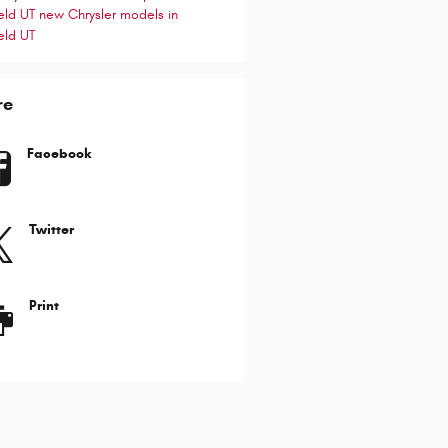
ield UT
new Chrysler models in
eld UT
re
Facebook
Twitter
Print