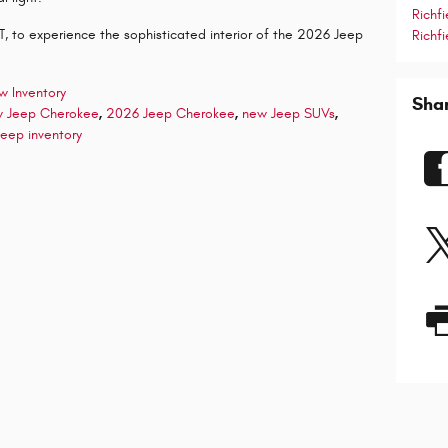
Richf
 UT, to experience the sophisticated interior of the 2026 Jeep
Richfi
w Inventory
Sha
 Jeep Cherokee
,
2026 Jeep Cherokee
,
new Jeep SUVs
,
eep inventory