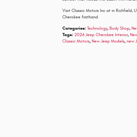
Visit Classic Motors Inc at in Richfield,
Cherokee firsthand.
Categories
:
Technology
,
Body Shop
,
Ne
Tags
:
2026 Jeep Cherokee Interior
,
New
Classic Motors
,
New Jeep Models
,
new J