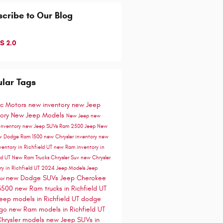
cribe to Our Blog
S 2.0
lar Tags
ic Motors
new inventory
new Jeep
tory
New Jeep Models
New Jeep
new
inventory
new Jeep SUVs
Ram 2500
Jeep
New
uv
Dodge
Ram 1500
new Chrysler inventory
new
ventory in Richfield UT
new Ram inventory in
ld UT
New Ram Trucks
Chrysler Suv
new Chrysler
ry in Richfield UT
2024 Jeep Models
Jeep
new Dodge SUVs
Jeep Cherokee
tor
3500
new Ram trucks in Richfield UT
eep models in Richfield UT
dodge
ngo
new Ram models in Richfield UT
hrysler models
new Jeep SUVs in