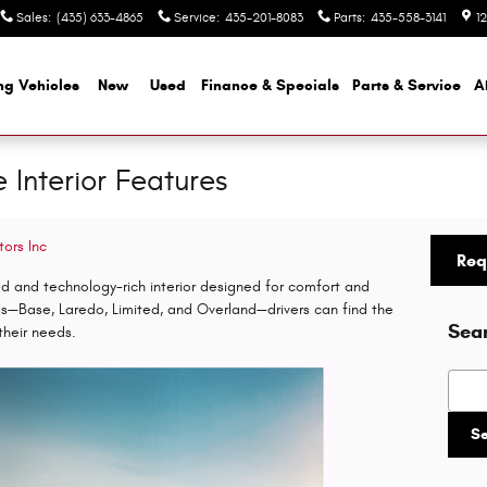
Sales
:
(435) 633-4865
Service
:
435-201-8083
Parts
:
435-558-3141
1
ng Vehicles
New
Used
Finance & Specials
Parts & Service
A
Interior Features
tors Inc
Req
ed and technology-rich interior designed for comfort and
els—Base, Laredo, Limited, and Overland—drivers can find the
Sea
their needs.
Searc
S