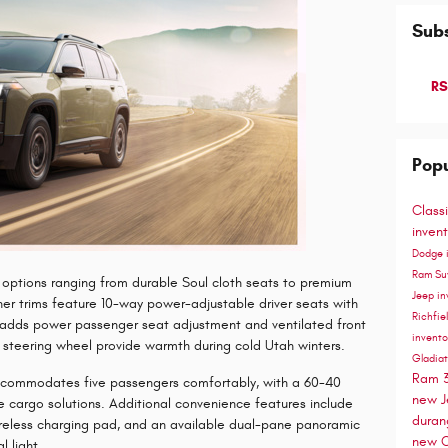
Subs
RS
Popu
Class
inven
Dodge 
Ram S
th options ranging from durable Soul cloth seats to premium
Jeep in
her trims feature 10-way power-adjustable driver seats with
Richfie
m adds power passenger seat adjustment and ventilated front
invento
 steering wheel provide warmth during cold Utah winters.
Gladia
Ram 
accommodates five passengers comfortably, with a 60-40
new J
ile cargo solutions. Additional convenience features include
dura
ireless charging pad, and an available dual-pane panoramic
new C
l light.