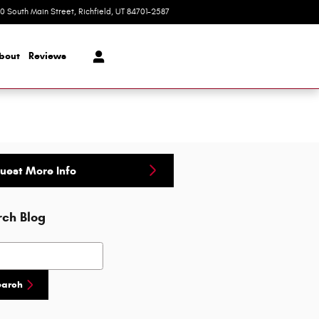
20 South Main Street
Richfield
,
UT
84701-2587
Today: 9:00 am - 5:00 pm
bout
Reviews
uest More Info
rch Blog
h Blog
earch