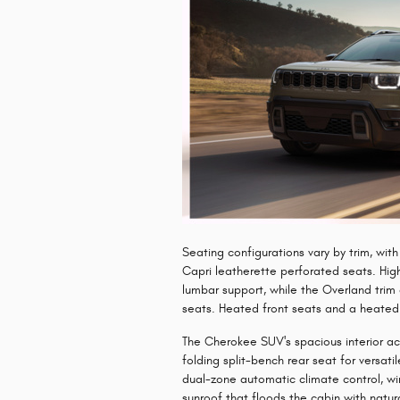
​Seating configurations vary by trim, wi
Capri leatherette perforated seats. Hig
lumbar support, while the Overland tri
seats. Heated front seats and a heated
The Cherokee SUV's spacious interior 
folding split-bench rear seat for versat
dual-zone automatic climate control, w
sunroof that floods the cabin with natura