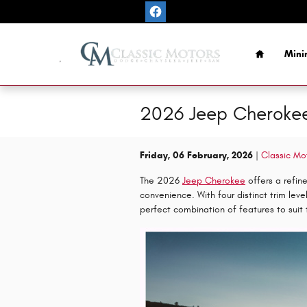
Skip to main content
Home
Mini
2026 Jeep Cherokee 
Friday, 06 February, 2026
Classic Mo
The 2026
Jeep Cherokee
offers a refin
convenience. With four distinct trim lev
perfect combination of features to suit 