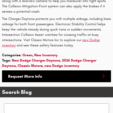
along with a rearview camera to help you maneuver into tight spots.
The Collision Mitigation-Front system can also apply the brakes if it
senses a potential crash.
The Charger Daytona protects you with multiple airbags, including knee
airbags for both front passengers. Electronic Stability Control helps
keep the vehicle steady during quick turns or sudden movements.
Intersection Collision Assist watches for crossing traffic at busy
intersections. Visit Classic Motors Inc to explore our
new Dodge
inventory
and see these safety features today.
Categories
:
Green
,
New Inventory
Tags
:
New Dodge Charger Daytona
,
2026 Dodge Charger
Daytona
,
Classic Motors
,
new Dodge inventory
Request More Info
Search Blog
Search Blog