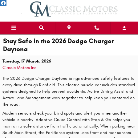
Skip to main content
Stay Safe in the 2026 Dodge Charger
Daytona
Tuesday, 17 March, 2026
Classic Motors Inc
The 2026 Dodge Charger Daytona brings advanced safety features to
every drive through Richfield. This electric muscle car includes standard
systems designed to help prevent accidents. Active Driving Assist and
Active Lane Management work together to help keep you centered on
the road.
Modern sensors check your blind spots and alert you when another
vehicle is nearby. Adaptive Cruise Control with Stop & Go helps you
maintain a safe distance from traffic automatically. When parking near
South Main Street, the ParkSense system uses front and rear sensors