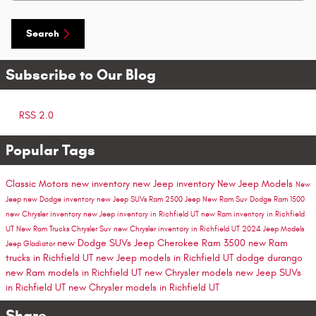
Search
Subscribe to Our Blog
RSS 2.0
Popular Tags
Classic Motors
new inventory
new Jeep inventory
New Jeep Models
New
Jeep
new Dodge inventory
new Jeep SUVs
Ram 2500
Jeep
New Ram Suv
Dodge
Ram 1500
new Chrysler inventory
new Jeep inventory in Richfield UT
new Ram inventory in Richfield
UT
New Ram Trucks
Chrysler Suv
new Chrysler inventory in Richfield UT
2024 Jeep Models
new Dodge SUVs
Jeep Cherokee
Ram 3500
new Ram
Jeep Gladiator
trucks in Richfield UT
new Jeep models in Richfield UT
dodge durango
new Ram models in Richfield UT
new Chrysler models
new Jeep SUVs
in Richfield UT
new Chrysler models in Richfield UT
Share