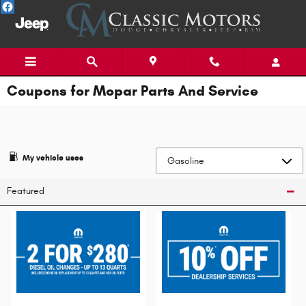
Skip to main content
Coupons for Mopar Parts And Service
My vehicle uses
Featured