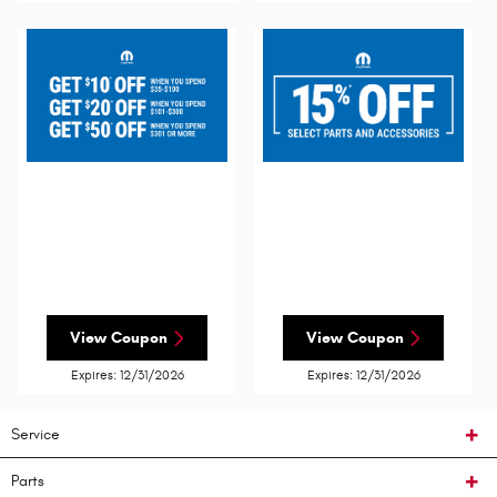
View Coupon
View Coupon
Expires: 12/31/2026
Expires: 12/31/2026
Service
Parts