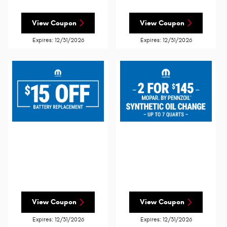
View Coupon
View Coupon
Expires: 12/31/2026
Expires: 12/31/2026
View Coupon
View Coupon
Expires: 12/31/2026
Expires: 12/31/2026