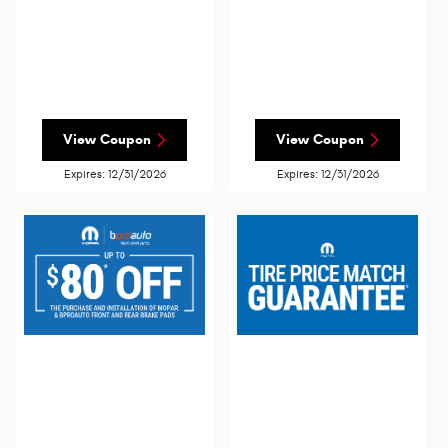
View Coupon
View Coupon
Expires: 12/31/2026
Expires: 12/31/2026