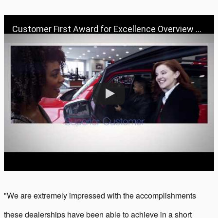
Customer First Award for Excellence Overview Video
"We are extremely impressed with the accomplishments
these dealerships have been able to achieve in a short