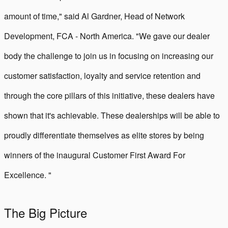
amount of time," said Al Gardner, Head of Network
Development, FCA - North America. "We gave our dealer
body the challenge to join us in focusing on increasing our
customer satisfaction, loyalty and service retention and
through the core pillars of this initiative, these dealers have
shown that it's achievable. These dealerships will be able to
proudly differentiate themselves as elite stores by being
winners of the inaugural Customer First Award For
Excellence. "
The Big Picture