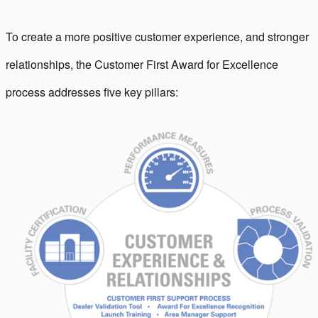
To create a more positive customer experience, and stronger
relationships, the Customer First Award for Excellence
process addresses five key pillars: