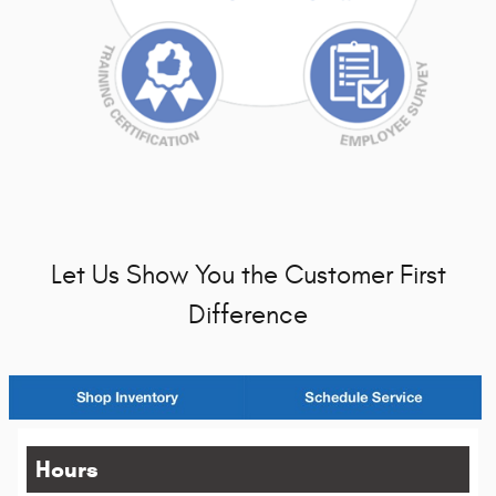
Let Us Show You the Customer First
Difference
Hours