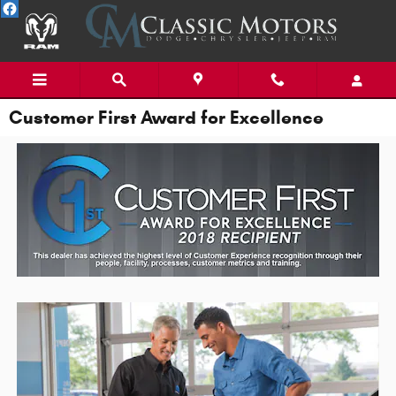
Skip to main content
Customer First Award for Excellence