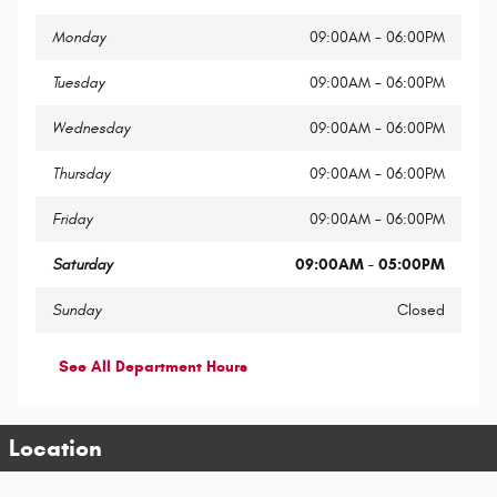
Monday
09:00AM - 06:00PM
Tuesday
09:00AM - 06:00PM
Wednesday
09:00AM - 06:00PM
Thursday
09:00AM - 06:00PM
Friday
09:00AM - 06:00PM
Saturday
09:00AM - 05:00PM
Sunday
Closed
See All Department Hours
Location