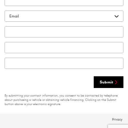
Preferred Contact
*
Email
Phone
Zip Code
*
Submit
By submitting your contact information, you consent to be contacted by telephone
about purchasing a vehicle or obtaining vehicle financing. Clicking on the Submit
button above is your electronic signature.
Privacy