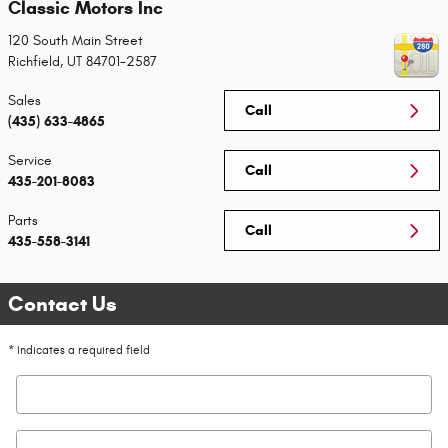
Classic Motors Inc
120 South Main Street
Richfield
,
UT
84701-2587
Sales
Call
(435) 633-4865
Service
Call
435-201-8083
Parts
Call
435-558-3141
Contact Us
* Indicates a required field
First Name
*
Last Name
*