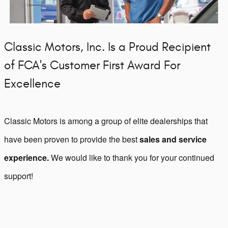
Classic Motors, Inc. Is a Proud Recipient
of FCA's Customer First Award For
Excellence
Classic Motors is among a group of elite dealerships that
have been proven to provide the best
sales and service
experience.
We would like to thank you for your continued
support!