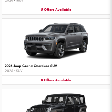
2026
•
Truck
5
Offers
Available
2026 Jeep Grand Cherokee SUV
2026
•
SUV
8
Offers
Available