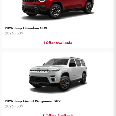
2026 Jeep Cherokee SUV
2026
•
SUV
1
Offer
Available
2026 Jeep Grand Wagoneer SUV
2026
•
SUV
5
Offers
Available