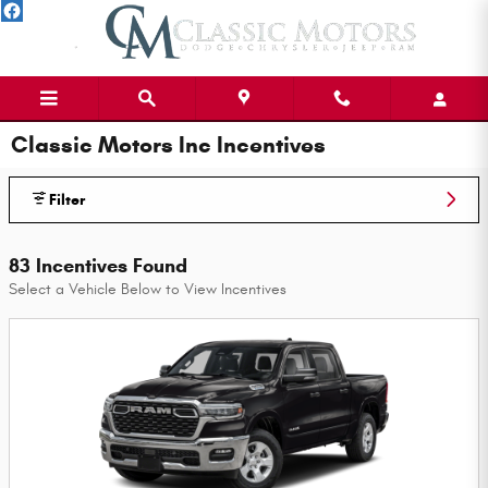
Skip to main content
Classic Motors Inc Incentives
Filter
83 Incentives Found
Select a Vehicle Below to View Incentives