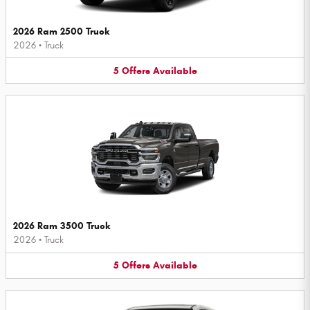
2026 Ram 2500 Truck
2026
•
Truck
5
Offers
Available
2026 Ram 3500 Truck
2026
•
Truck
5
Offers
Available