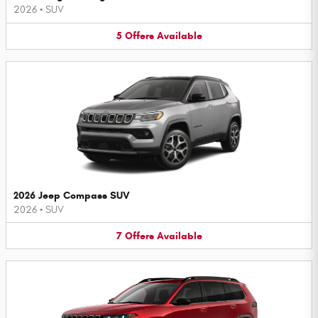
2026
•
SUV
5
Offers
Available
2026 Jeep Compass SUV
2026
•
SUV
7
Offers
Available