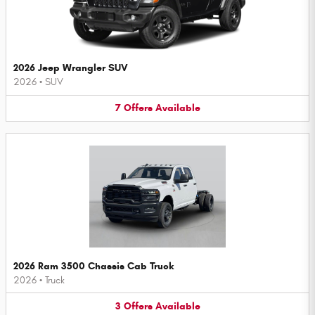
2026 Jeep Wrangler SUV
2026
•
SUV
7
Offers
Available
2026 Ram 3500 Chassis Cab Truck
2026
•
Truck
3
Offers
Available