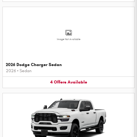
Image Not Available
2026 Dodge Charger Sedan
2026
•
Sedan
4
Offers
Available