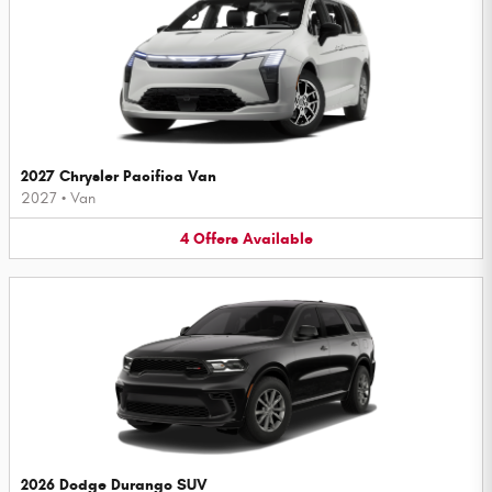
2027 Chrysler Pacifica Van
2027
•
Van
4
Offers
Available
2026 Dodge Durango SUV