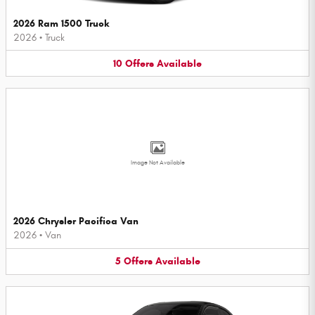
2026 Ram 1500 Truck
2026
•
Truck
10
Offers
Available
Image Not Available
2026 Chrysler Pacifica Van
2026
•
Van
5
Offers
Available