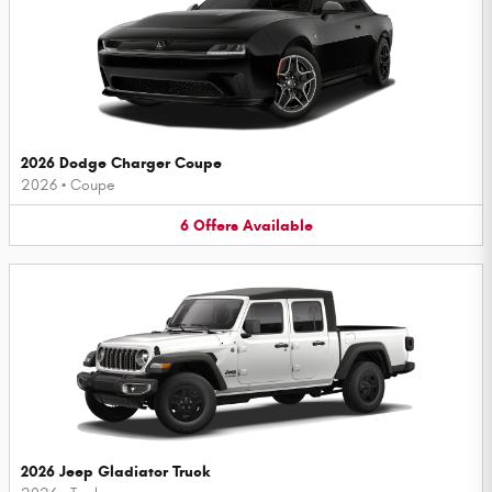
2026 Dodge Charger Coupe
2026
•
Coupe
6
Offers
Available
2026 Jeep Gladiator Truck