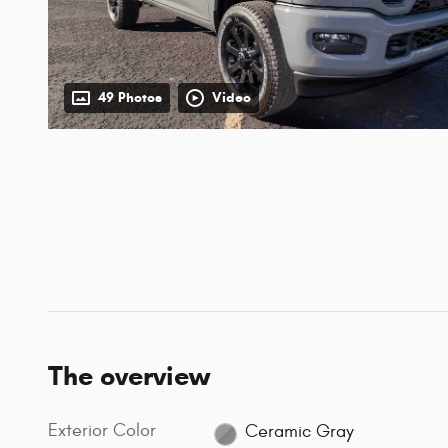
49 Photos
Video
The overview
Exterior Color
Ceramic Gray