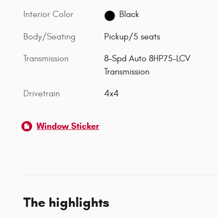
Interior Color
Black
Body/Seating
Pickup/5 seats
Transmission
8-Spd Auto 8HP75-LCV
Transmission
Drivetrain
4x4
Window Sticker
The highlights