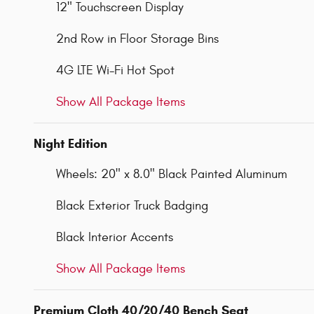
12" Touchscreen Display
2nd Row in Floor Storage Bins
4G LTE Wi-Fi Hot Spot
Show All Package Items
Night Edition
Wheels: 20" x 8.0" Black Painted Aluminum
Black Exterior Truck Badging
Black Interior Accents
Show All Package Items
Premium Cloth 40/20/40 Bench Seat