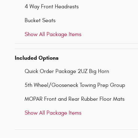
4 Way Front Headrests
Bucket Seats
Show All Package Items
Included Options
Quick Order Package 2UZ Big Horn
5th Wheel/Gooseneck Towing Prep Group
MOPAR Front and Rear Rubber Floor Mats
Show All Package Items