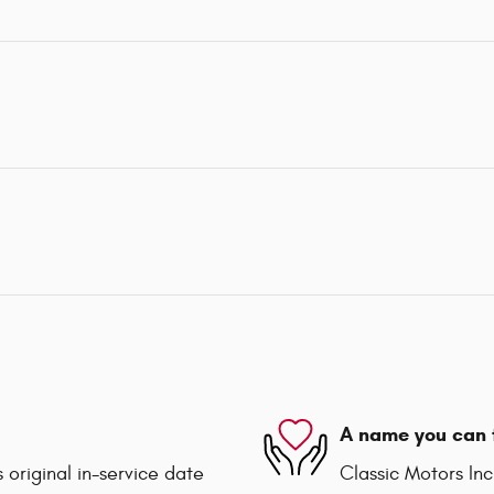
A name you can 
 original in-service date
Classic Motors Inc