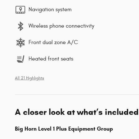
Navigation system
Wireless phone connectivity
Front dual zone A/C
Heated front seats
All 21 Highlights
A closer look at what’s included
Big Horn Level 1 Plus Equipment Group