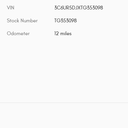
VIN
3C6UR5DJXTG353098
Stock Number
TG353098
Odometer
12 miles