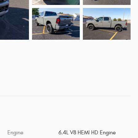
Engine
6.4L V8 HEMI HD Engine