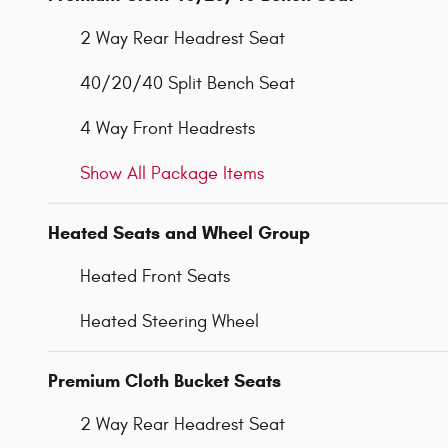
2 Way Rear Headrest Seat
40/20/40 Split Bench Seat
4 Way Front Headrests
Show All Package Items
Heated Seats and Wheel Group
Heated Front Seats
Heated Steering Wheel
Premium Cloth Bucket Seats
2 Way Rear Headrest Seat