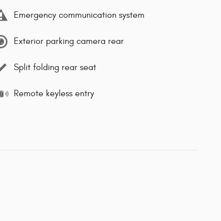
Emergency communication system
Exterior parking camera rear
Split folding rear seat
Remote keyless entry