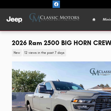
Skip to main content
Home
Mini
2026 Ram 2500 BIG HORN CREW 
New
12 views in the past 7 days