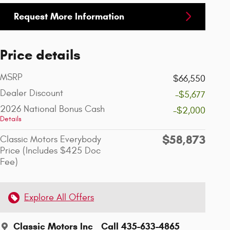
Request More Information
Price details
MSRP
$66,550
Dealer Discount
-$5,677
2026 National Bonus Cash
-$2,000
Details
$58,873
Classic Motors Everybody
Price (Includes $425 Doc
Fee)
Explore All Offers
Classic Motors Inc
Call 435-633-4865