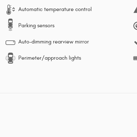
Automatic temperature control
Parking sensors
Auto-dimming rearview mirror
Perimeter/approach lights