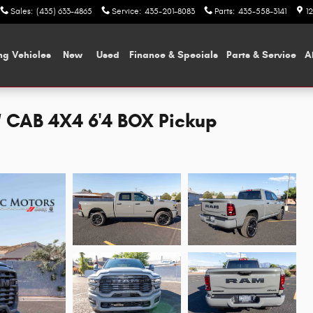
Sales
:
(435) 633-4865
Service
:
435-201-8083
Parts
:
435-558-3141
1
ng Vehicles
New
Used
Finance & Specials
Parts & Service
A
CAB 4X4 6'4 BOX Pickup