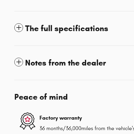
The full specifications
Notes from the dealer
Peace of mind
Factory warranty
36 months/36,000miles from the vehicle's