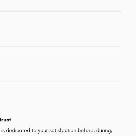
trust
 is dedicated to your satisfaction before, during,