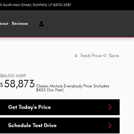
20 South Main Street
Richfield
,
UT
84701-2587
Today: 9:00 am - 6:00 pm
bout
Reviews
Track Price
Save
$66,550
MSRP
58,873
$
Classic Motors Everybody Price (Includes
$425 Doc Fee)
Get Today's Price
Schedule Test Drive