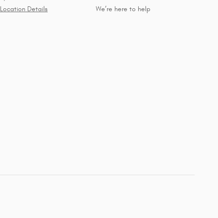
Location Details
We’re here to help