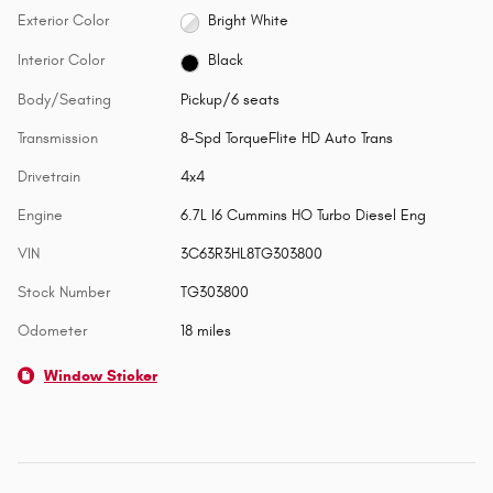
Exterior Color
Bright White
Interior Color
Black
Body/Seating
Pickup/6 seats
Transmission
8-Spd TorqueFlite HD Auto Trans
Drivetrain
4x4
Engine
6.7L I6 Cummins HO Turbo Diesel Eng
VIN
3C63R3HL8TG303800
Stock Number
TG303800
Odometer
18 miles
Window Sticker