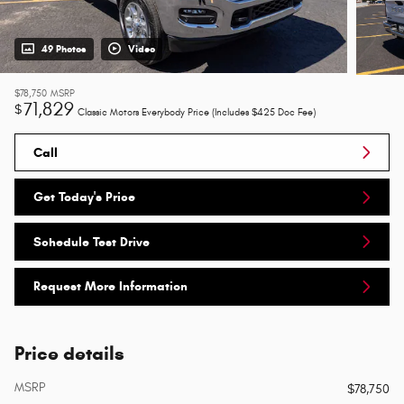
49 Photos
Video
$78,750
MSRP
71,829
$
Classic Motors Everybody Price (Includes $425 Doc Fee)
Call
Get Today's Price
Schedule Test Drive
Request More Information
Price details
MSRP
$78,750