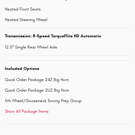
Heated Front Seats
Heated Steering Wheel
Transmission: 8-Speed TorqueFlite HD Automatic
12.0" Single Rear Wheel Axle
Included Options
Quick Order Package 24Z Big Horn
Quick Order Package 2UZ Big Horn
5th Wheel/Gooseneck Towing Prep Group
Show All Package Items