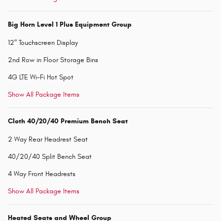
Big Horn Level 1 Plus Equipment Group
12" Touchscreen Display
2nd Row in Floor Storage Bins
4G LTE Wi-Fi Hot Spot
Show All Package Items
Cloth 40/20/40 Premium Bench Seat
2 Way Rear Headrest Seat
40/20/40 Split Bench Seat
4 Way Front Headrests
Show All Package Items
Heated Seats and Wheel Group