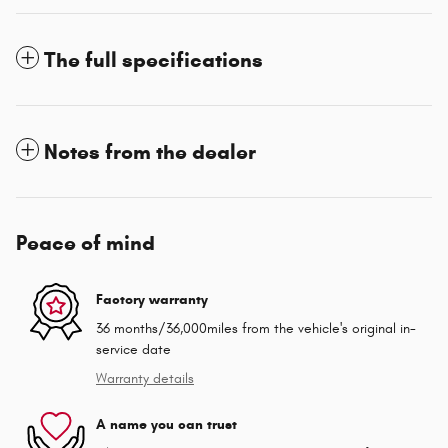
The full specifications
Notes from the dealer
Peace of mind
Factory warranty
36 months/36,000miles from the vehicle's original in-
service date
Warranty details
A name you can trust