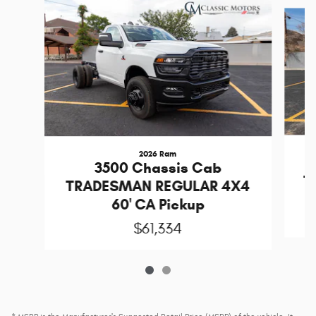
Slide 1 of 2
2026 Ram
3500 Chassis Cab
T
TRADESMAN REGULAR 4X4
60' CA Pickup
$61,334