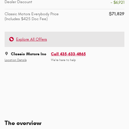
Dealer Discount
- $6,921
$71,829
Classic Motors Everybody Price
(Includes $425 Doc Fee)
Explore All Offers
Classic Motors Inc
Call 435-633-4865
Location Details
We’re here to help
The overview