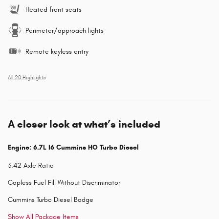
Heated front seats
Perimeter/approach lights
Remote keyless entry
All 20 Highlights
A closer look at what’s included
Engine: 6.7L I6 Cummins HO Turbo Diesel
3.42 Axle Ratio
Capless Fuel Fill Without Discriminator
Cummins Turbo Diesel Badge
Show All Package Items