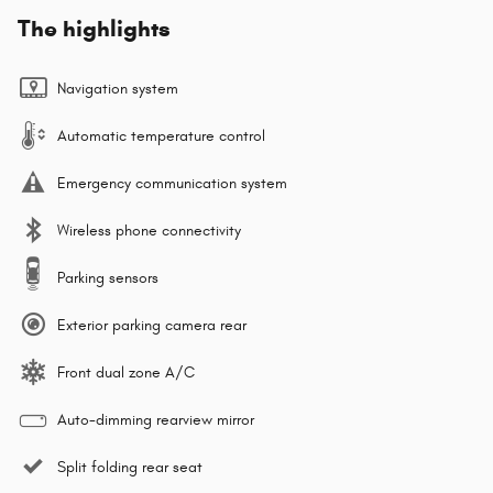
The highlights
Navigation system
Automatic temperature control
Emergency communication system
Wireless phone connectivity
Parking sensors
Exterior parking camera rear
Front dual zone A/C
Auto-dimming rearview mirror
Split folding rear seat