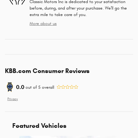
Classic Motors Inc is dedicated to your satisfaction
before, during, and after your purchase. We'll go the
extra mile to take care of you.
More about us
KBB.com Consumer Reviews
0.0
out of
5
overall
Privacy
Featured Vehicles