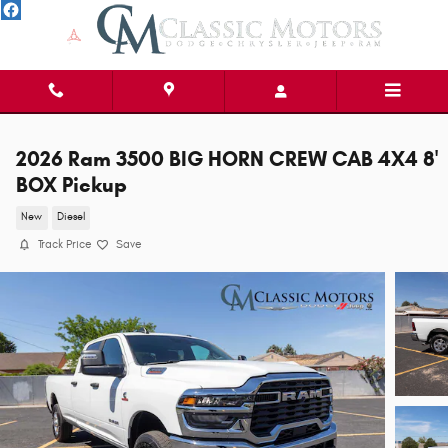
Skip to main content
2026 Ram 3500 BIG HORN CREW CAB 4X4 8'
BOX Pickup
New
Diesel
Track Price
Save