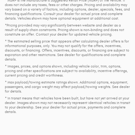
* MSRP is the Manufacturer's Suggested Retail Price (MSRP) of the vehicle. It
does not include any taxes, fees or other charges. Pricing and availability may
vary based on a variety of factors, including options, dealer, specials, fees, and
financing qualifications. Consult your dealer for actual price and complete
details. Vehicles shown may have optional equipment at additional cost.
*Pricing provided may vary significantly between website and dealer as a
result of supply chain constraints. Pricing shown is non-binding and does not
constitute an offer. Contact your dealer for updated vehicle pricing.
* The estimated selling price that appears after calculating dealer offers is for
informational purposes, only. You may not qualify for the offers, incentives,
discounts, or financing. Offers, incentives, discounts, or financing are subject to
expiration and other restrictions. See dealer for qualifications and complete
details.
* Images, prices, and options shown, including vehicle color, trim, options,
pricing and other specifications are subject to availability, incentive offerings,
current pricing and credit worthiness.
* Max payload/towing estimate ratings shown. Additional options, equipment,
passengers, and cargo weight may affect payload/towing weights. See dealer
for details.
* In transit means that vehicles have been built, but have not yet arrived at your
dealer. Images shown may not necessarily represent identical vehicles in transit
to your dealership. See your dealer for actual price, payments and complete
details.