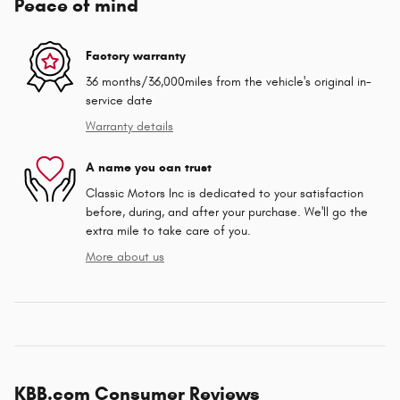
Peace of mind
Factory warranty
36 months/36,000miles from the vehicle's original in-
service date
Warranty details
A name you can trust
Classic Motors Inc is dedicated to your satisfaction
before, during, and after your purchase. We'll go the
extra mile to take care of you.
More about us
KBB.com Consumer Reviews