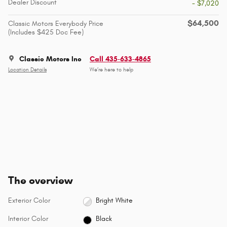
Dealer Discount
- $7,020
$64,500
Classic Motors Everybody Price
(Includes $425 Doc Fee)
Classic Motors Inc
Call 435-633-4865
Location Details
We’re here to help
The overview
Exterior Color
Bright White
Interior Color
Black