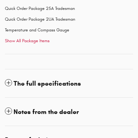
Quick Order Package 25A Tradesman
Quick Order Package 2UA Tradesman
Temperature and Compass Gauge
Show All Package Items
The full specifications
Notes from the dealer