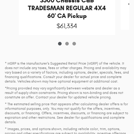
3500 Chassis Cab
T
TRADESMAN REGULAR 4X4
60' CA Pickup
$61,334
* MSRP is the Manufacturer's Suggested Retail Price (MSRP) of the vehicle. It
does not include any taxes, fees or other charges. Pricing and availability may
vary based on a variety of factors, including options, dealer, specials, fees, and
financing qualifications. Consult your dealer for actual price and complete
details. Vehicles shown may have optional equipment at additional cost.
*Pricing provided may vary significantly between website and dealer as a
result of supply chain constraints. Pricing shown is non-binding and does not
constitute an offer. Contact your dealer for updated vehicle pricing.
* The estimated selling price that appears after calculating dealer offers is for
informational purposes, only. You may not qualify for the offers, incentives,
discounts, or financing. Offers, incentives, discounts, or financing are subject to
expiration and other restrictions. See dealer for qualifications and complete
details.
* Images, prices, and options shown, including vehicle color, trim, options,
pricing and other specifications are subject to availability, incentive offerings,