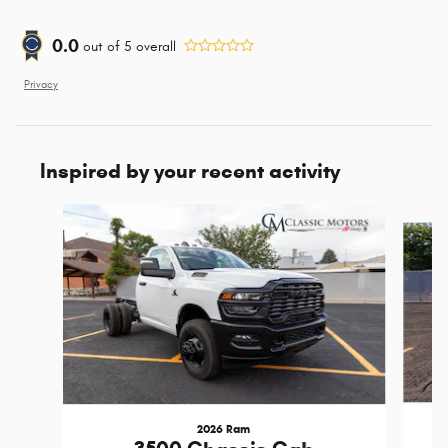
0.0
out of
5
overall
Privacy
Inspired by your recent activity
Slide 1 of 3
2026 Ram