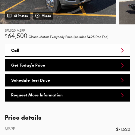
41 Photos
Video
$71,520
MSRP
64,500
$
Classic Motors Everybody Price (Includes $425 Doc Fee)
Call
Get Today's Price
Schedule Test Drive
Request More Information
Price details
MSRP
$71,520