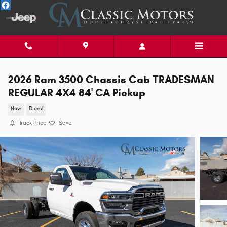
Skip to main content
2026 Ram 3500 Chassis Cab TRADESMAN
REGULAR 4X4 84' CA Pickup
New
Diesel
Track Price
Save