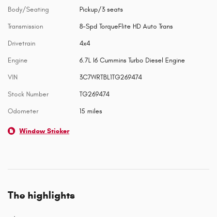
Body/Seating
Pickup/3 seats
Transmission
8-Spd TorqueFlite HD Auto Trans
Drivetrain
4x4
Engine
6.7L I6 Cummins Turbo Diesel Engine
VIN
3C7WRTBL1TG269474
Stock Number
TG269474
Odometer
15 miles
Window Sticker
The highlights