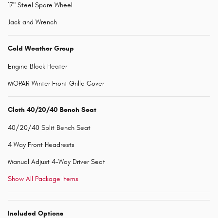
17" Steel Spare Wheel
Jack and Wrench
Cold Weather Group
Engine Block Heater
MOPAR Winter Front Grille Cover
Cloth 40/20/40 Bench Seat
40/20/40 Split Bench Seat
4 Way Front Headrests
Manual Adjust 4-Way Driver Seat
Show All Package Items
Included Options