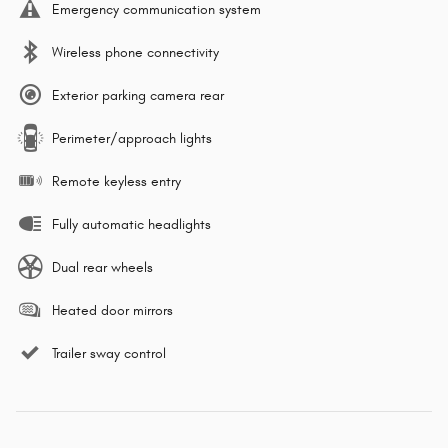
Emergency communication system
Wireless phone connectivity
Exterior parking camera rear
Perimeter/approach lights
Remote keyless entry
Fully automatic headlights
Dual rear wheels
Heated door mirrors
Trailer sway control