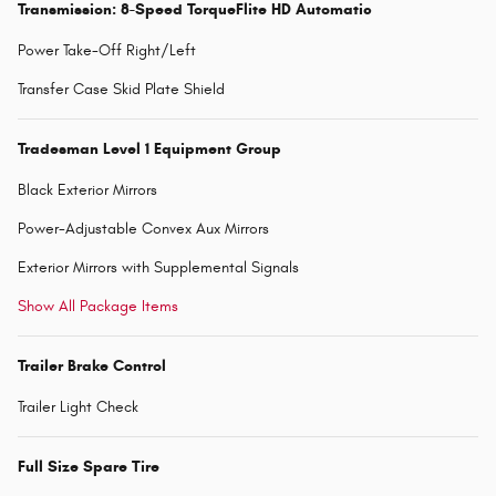
Transmission: 8-Speed TorqueFlite HD Automatic
Power Take-Off Right/Left
Transfer Case Skid Plate Shield
Tradesman Level 1 Equipment Group
Black Exterior Mirrors
Power-Adjustable Convex Aux Mirrors
Exterior Mirrors with Supplemental Signals
Show All Package Items
Trailer Brake Control
Trailer Light Check
Full Size Spare Tire