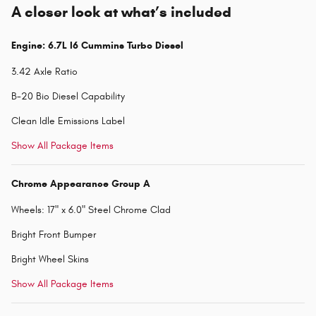
A closer look at what’s included
Engine: 6.7L I6 Cummins Turbo Diesel
3.42 Axle Ratio
B-20 Bio Diesel Capability
Clean Idle Emissions Label
Show All Package Items
Chrome Appearance Group A
Wheels: 17" x 6.0" Steel Chrome Clad
Bright Front Bumper
Bright Wheel Skins
Show All Package Items