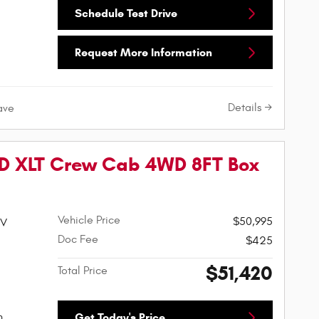
Schedule Test Drive
Request More Information
Details
ave
SD XLT Crew Cab 4WD 8FT Box
Vehicle Price
$50,995
HV
Doc Fee
$425
$51,420
Total Price
h
Get Today's Price