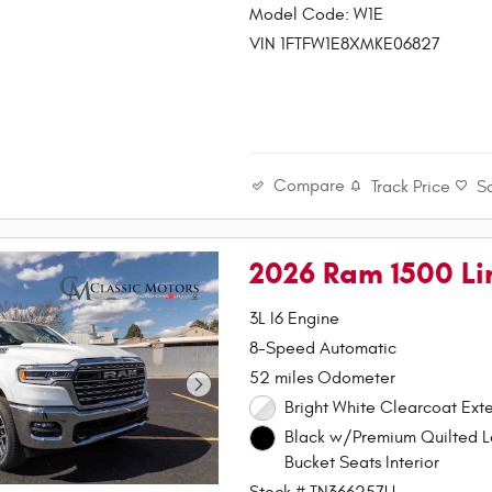
Model Code: W1E
VIN 1FTFW1E8XMKE06827
Compare
Track Price
S
2026 Ram 1500 L
3L I6 Engine
8-Speed Automatic
52 miles Odometer
Bright White Clearcoat Exte
Black w/Premium Quilted L
Bucket Seats Interior