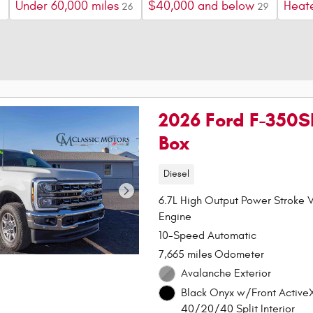
Under 60,000 miles
$40,000 and below
Heat
26
29
2026 Ford F-350S
Box
Diesel
6.7L High Output Power Stroke V
Engine
10-Speed Automatic
7,665 miles Odometer
Avalanche Exterior
Black Onyx w/Front Active
40/20/40 Split Interior