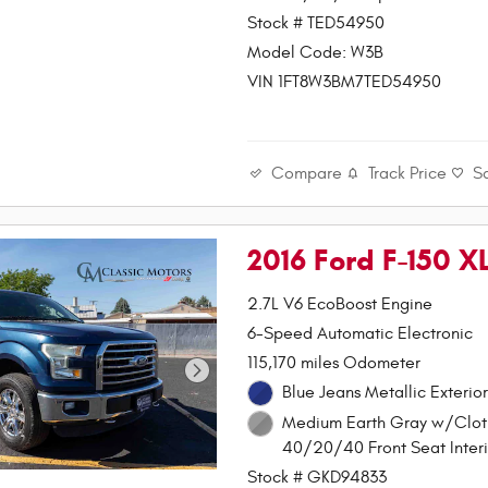
Stock # TED54950
Model Code: W3B
VIN 1FT8W3BM7TED54950
Compare
Track Price
S
2016 Ford F-150 
2.7L V6 EcoBoost Engine
6-Speed Automatic Electronic
115,170 miles Odometer
Blue Jeans Metallic Exterior
Medium Earth Gray w/Clot
40/20/40 Front Seat Interi
Stock # GKD94833