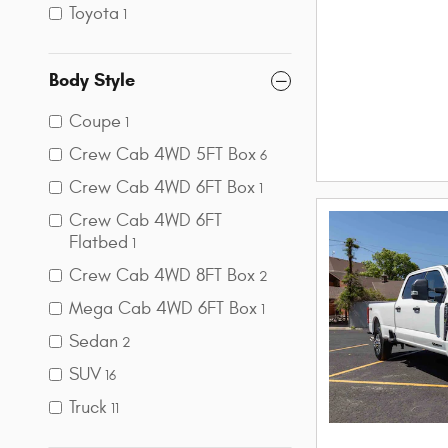
Toyota
1
Body Style
Coupe
1
Crew Cab 4WD 5FT Box
6
Crew Cab 4WD 6FT Box
1
Crew Cab 4WD 6FT
Flatbed
1
Crew Cab 4WD 8FT Box
2
Mega Cab 4WD 6FT Box
1
Sedan
2
SUV
16
Truck
11