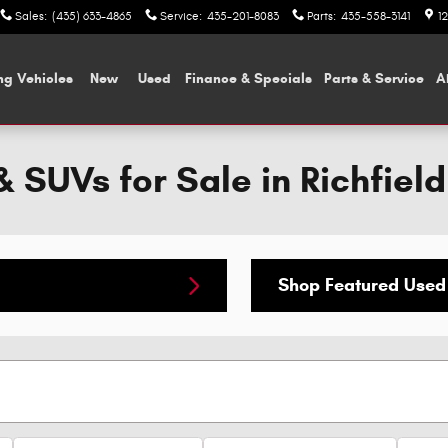
Sales
:
(435) 633-4865
Service
:
435-201-8083
Parts
:
435-558-3141
1
ng Vehicles
New
Used
Finance & Specials
Parts & Service
A
 SUVs for Sale in Richfield
Shop Featured Used 