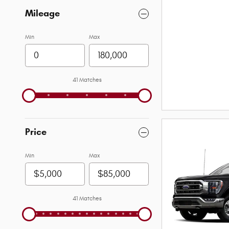
Mileage
Min
Max
41 Matches
Price
Min
Max
41 Matches