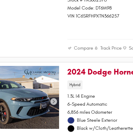
Stock # TN366257U
Model Code: DT6M98
VIN 1C6SRFHPXTN366257
Compare
Track Price
S
2024 Dodge Horne
Hybrid
1.3L I4 Engine
6-Speed Automatic
6,856 miles Odometer
Blue Steele Exterior
Black w/Cloth/Leatherette