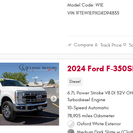
Model Code: W1E
VIN 1FTEW1EPXGKD94833
Compare
Track Price
S
2024 Ford F-350
Diesel
6.7L Power Stroke V8 DI 32V O
Turbodiesel Engine
10-Speed Automatic
78,905 miles Odometer
Oxford White Exterior
Medium Dark Slate w/Clot