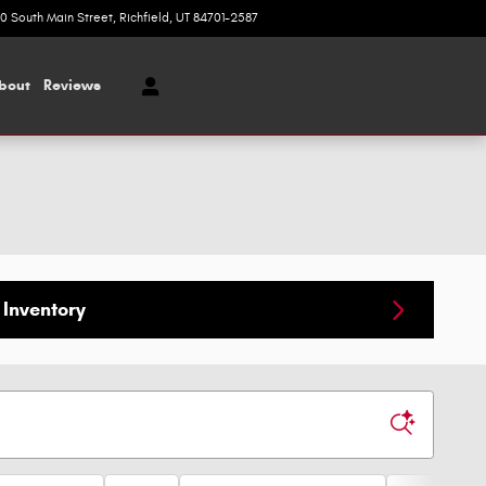
20 South Main Street
Richfield
,
UT
84701-2587
Today: 9:00 am - 5:00 pm
bout
Reviews
Inventory