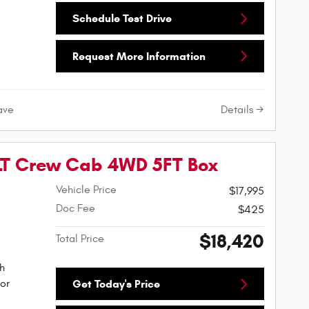
Schedule Test Drive
Request More Information
Details
ave
XLT Crew Cab 4WD 5FT Box
Vehicle Price
$17,995
Doc Fee
$425
$18,420
Total Price
h
or
Get Today's Price