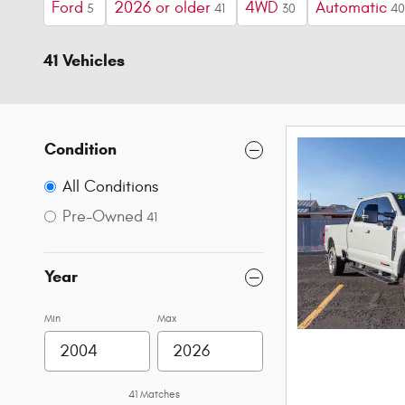
Ford
2026 or older
4WD
Automatic
5
41
30
40
41 Vehicles
Condition
All Conditions
Pre-Owned
41
Year
Min
Max
41 Matches