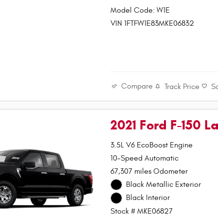
Model Code: W1E
VIN 1FTFW1E83MKE06832
Compare
Track Price
S
2021 Ford F-150 La
3.5L V6 EcoBoost Engine
10-Speed Automatic
67,307 miles Odometer
Black Metallic Exterior
Black Interior
Stock # MKE06827