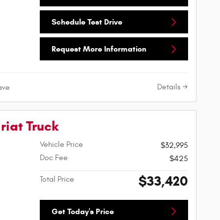
Schedule Test Drive
Request More Information
Details
ave
riat Truck
Vehicle Price
$32,995
Doc Fee
$425
$33,420
Total Price
Get Today's Price