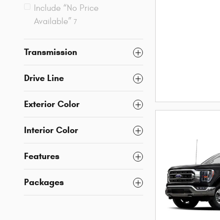
Include “No Price
Available”
7
Transmission
Drive Line
Exterior Color
Interior Color
Features
Packages