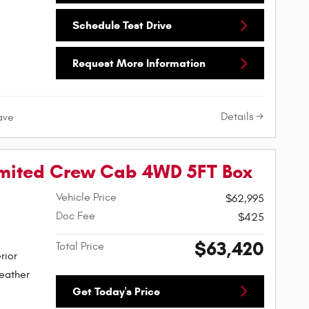
Schedule Test Drive
Request More Information
Details
ave
imited Crew Cab 4WD 5FT Box
Vehicle Price
$62,995
Doc Fee
$425
$63,420
Total Price
rior
eather
Get Today's Price