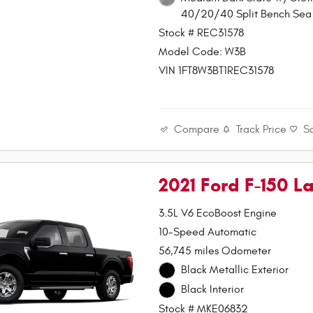
40/20/40 Split Bench Sea 
Stock # REC31578
Model Code: W3B
VIN 1FT8W3BT1REC31578
Compare
Track Price
S
2021 Ford F-150 La
3.5L V6 EcoBoost Engine
10-Speed Automatic
56,745 miles Odometer
Black Metallic Exterior
Black Interior
Stock # MKE06832