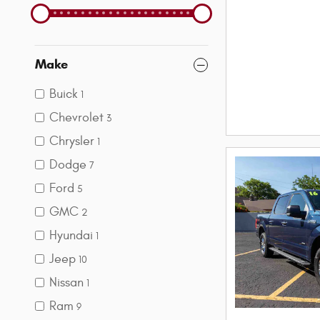
Make
Buick
1
Chevrolet
3
Chrysler
1
Dodge
7
Ford
5
GMC
2
Hyundai
1
Jeep
10
Nissan
1
Ram
9