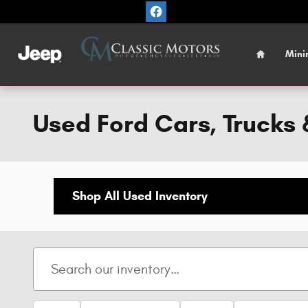
Skip to main content
Home
Mini
Used Ford Cars, Trucks &
Shop All Used Inventory