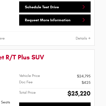
Schedule Test Drive
Request More Information
Details
ave
t R/T Plus SUV
Vehicle Price
$24,795
Doc Fee
$425
$25,220
Total Price
 Seats