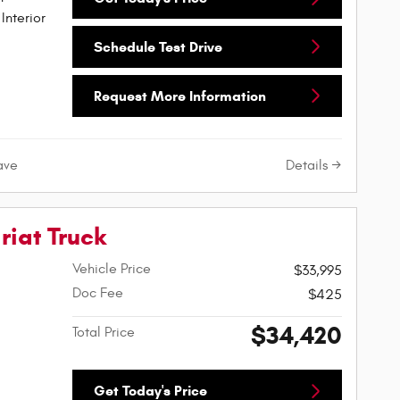
Interior
Schedule Test Drive
Request More Information
Details
ave
riat Truck
Vehicle Price
$33,995
Doc Fee
$425
$34,420
Total Price
Get Today's Price