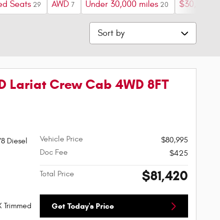
ed Seats
AWD
Under 30,000 miles
$30,000 a
29
7
20
Sort by
D Lariat Crew Cab 4WD 8FT
Vehicle Price
$80,995
8 Diesel
Doc Fee
$425
$81,420
Total Price
X Trimmed
Get Today's Price