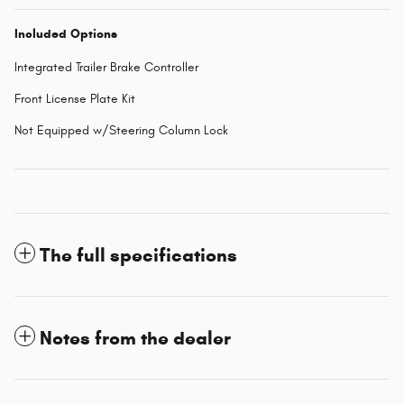
Included Options
Integrated Trailer Brake Controller
Front License Plate Kit
Not Equipped w/Steering Column Lock
The full specifications
Notes from the dealer