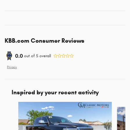
KBB.com Consumer Reviews
0.0
out of
5
overall
Privacy
Inspired by your recent activity
Slide 1 of 2