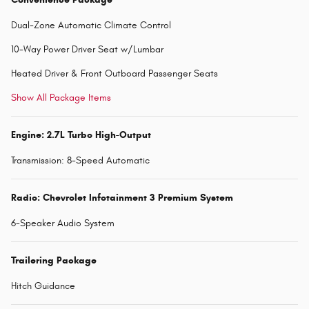
Dual-Zone Automatic Climate Control
10-Way Power Driver Seat w/Lumbar
Heated Driver & Front Outboard Passenger Seats
Show All Package Items
Engine: 2.7L Turbo High-Output
Transmission: 8-Speed Automatic
Radio: Chevrolet Infotainment 3 Premium System
6-Speaker Audio System
Trailering Package
Hitch Guidance