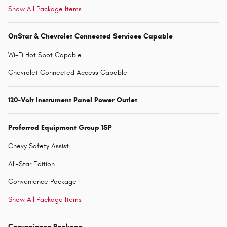
Show All Package Items
OnStar & Chevrolet Connected Services Capable
Wi-Fi Hot Spot Capable
Chevrolet Connected Access Capable
120-Volt Instrument Panel Power Outlet
Preferred Equipment Group 1SP
Chevy Safety Assist
All-Star Edition
Convenience Package
Show All Package Items
Convenience Package