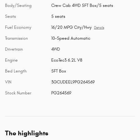
Body/Seating
Crew Cab 4WD 5FT Box/5 seats
Seats
5 seats
Fuel Economy
16/20 MPG City/Hwy
Details
Transmission
10-Speed Automatic
Drivetrain
4WD
Engine
EcoTec3 6.2L V8
Bed Length
5FT Box
VIN
3GCUDEEL9PG264569
Stock Number
PG264569
The highlights