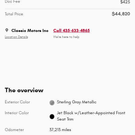
Doc Fee
$425
$44,820
Total Price
Classic Motors Inc
Call 435-633-4865
Location Details
We’re here to help
The overview
Exterior Color
Sterling Gray Metallic
Interior Color
Jet Black w/Leather-Appointed Front
Seat Trim
Odometer
37,213 miles