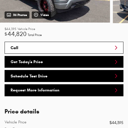
36 Photos
Video
$44,395
Vehicle Price
44,820
$
Total Price
Call
Get Today's Price
Schedule Test Drive
Request More Information
Price details
Vehicle Price
$44,395