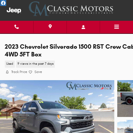
Skip to main content
2023 Chevrolet Silverado 1500 RST Crew Ca
4WD 5FT Box
Used
9 views in the past 7 days
Track Price
Save