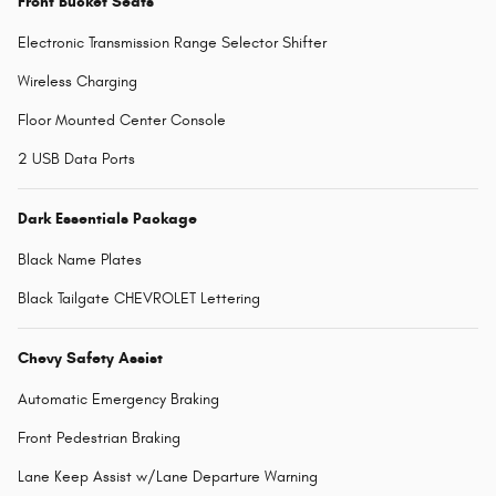
Front Bucket Seats
Electronic Transmission Range Selector Shifter
Wireless Charging
Floor Mounted Center Console
2 USB Data Ports
Dark Essentials Package
Black Name Plates
Black Tailgate CHEVROLET Lettering
Chevy Safety Assist
Automatic Emergency Braking
Front Pedestrian Braking
Lane Keep Assist w/Lane Departure Warning