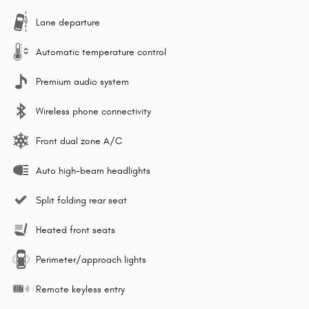
Lane departure
Automatic temperature control
Premium audio system
Wireless phone connectivity
Front dual zone A/C
Auto high-beam headlights
Split folding rear seat
Heated front seats
Perimeter/approach lights
Remote keyless entry