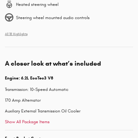
Heated steering wheel
Steering wheel mounted audio controls
All 18 Highlights
A closer look at what’s included
Engine: 6.2L EcoTec3 V8
Transmission: 10-Speed Automatic
170 Amp Alternator
Auxiliary External Transmission Oil Cooler
Show All Package Items