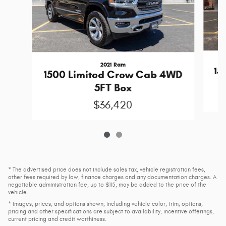
2021 Ram
15
1500 Limited Crew Cab 4WD
5FT Box
$36,420
* The advertised price does not include sales tax, vehicle registration fees,
other fees required by law, finance charges and any documentation charges. A
negotiable administration fee, up to $115, may be added to the price of the
vehicle.
* Images, prices, and options shown, including vehicle color, trim, options,
pricing and other specifications are subject to availability, incentive offerings,
current pricing and credit worthiness.