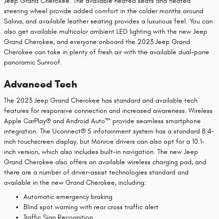
Jeep Grand Cherokee. The available heated seats and heated
steering wheel provide added comfort in the colder months around
Salina, and available leather seating provides a luxurious feel. You can
also get available multicolor ambient LED lighting with the new Jeep
Grand Cherokee, and everyone onboard the 2023 Jeep Grand
Cherokee can take in plenty of fresh air with the available dual-pane
panoramic Sunroof.
Advanced Tech
The 2023 Jeep Grand Cherokee has standard and available tech
features for responsive connection and increased awareness. Wireless
Apple CarPlay® and Android Auto™ provide seamless smartphone
integration. The Uconnect® 5 infotainment system has a standard 8.4-
inch touchscreen display, but Monroe drivers can also opt for a 10.1-
inch version, which also includes built-in navigation. The new Jeep
Grand Cherokee also offers an available wireless charging pad, and
there are a number of driver-assist technologies standard and
available in the new Grand Cherokee, including:
Automatic emergency braking
Blind spot warning with rear cross traffic alert
Traffic Sign Recognition