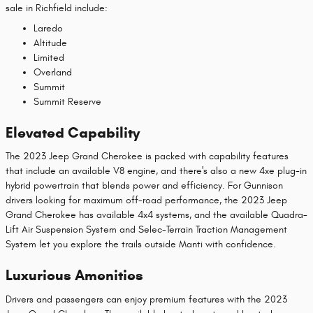
sale in Richfield include:
Laredo
Altitude
Limited
Overland
Summit
Summit Reserve
Elevated Capability
The 2023 Jeep Grand Cherokee is packed with capability features
that include an available V8 engine, and there's also a new 4xe plug-in
hybrid powertrain that blends power and efficiency. For Gunnison
drivers looking for maximum off-road performance, the 2023 Jeep
Grand Cherokee has available 4x4 systems, and the available Quadra-
Lift Air Suspension System and Selec-Terrain Traction Management
System let you explore the trails outside Manti with confidence.
Luxurious Amenities
Drivers and passengers can enjoy premium features with the 2023