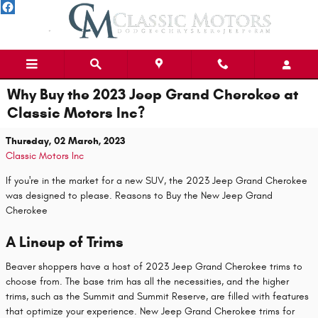
Skip to main content
Why Buy the 2023 Jeep Grand Cherokee at
Classic Motors Inc?
Thursday, 02 March, 2023
Classic Motors Inc
If you're in the market for a new SUV, the 2023 Jeep Grand Cherokee
was designed to please. Reasons to Buy the New Jeep Grand
Cherokee
A Lineup of Trims
Beaver shoppers have a host of 2023 Jeep Grand Cherokee trims to
choose from. The base trim has all the necessities, and the higher
trims, such as the Summit and Summit Reserve, are filled with features
that optimize your experience. New Jeep Grand Cherokee trims for