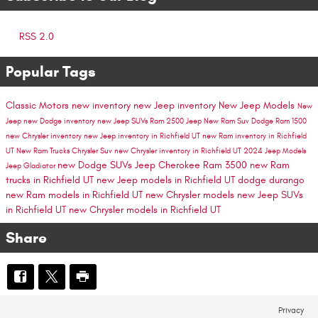
RSS 2.0
Popular Tags
Classic Motors
new inventory
new Jeep inventory
New Jeep Models
New
Jeep
new Dodge inventory
new Jeep SUVs
Ram 2500
Jeep
New Ram Suv
Dodge
Ram 1500
new Chrysler inventory
new Jeep inventory in Richfield UT
new Ram inventory in Richfield
UT
New Ram Trucks
Chrysler Suv
new Chrysler inventory in Richfield UT
2024 Jeep Models
new Dodge SUVs
Jeep Cherokee
Ram 3500
new Ram
Jeep Gladiator
trucks in Richfield UT
new Jeep models in Richfield UT
dodge durango
new Ram models in Richfield UT
new Chrysler models
new Jeep SUVs
in Richfield UT
new Chrysler models in Richfield UT
Share
Privacy