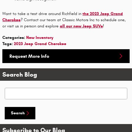
Want to take a test drive around Richfield in
the 2023 Jeep Grand
Cherokee
? Contact our team at Classic Motors Inc to schedule one,
or visit us in person and explore
all our new Jeep SUVs
!
Categories
:
New Inventory
Tags
:
2023 Jeep Grand Cherokee
Request More Info
Search Blog
Search Blog
Search
Subscribe to Our Blog